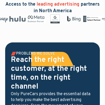
Access to the
leading advertising
partners
in North America
PROBLEMS WE SOLVE
Reach the right
customer, at the right
time, on the right
channel
Only PureCars provides the essential data
to help you make the best advertising