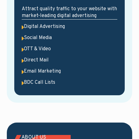
Attract quality traffic to your website with
market-leading digital advertising
Digital Advertising
Social Media
OTT & Video
Direct Mail
Email Marketing
BDC Call Lists
ABOUT US