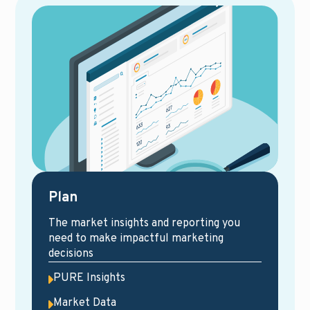
Plan
The market insights and reporting you
need to make impactful marketing
decisions
PURE Insights
Market Data