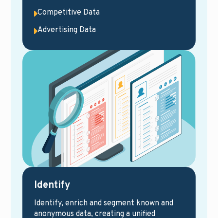
Competitive Data
Advertising Data
Identify
Identify, enrich and segment known and
anonymous data, creating a unified