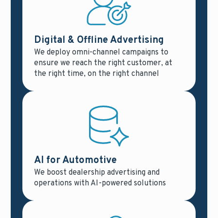
Digital & Offline Advertising
We deploy omni-channel campaigns to
ensure we reach the right customer, at
the right time, on the right channel
AI for Automotive
We boost dealership advertising and
operations with AI-powered solutions