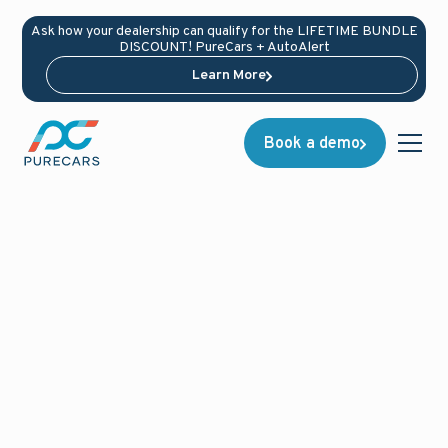
Ask how your dealership can qualify for the LIFETIME BUNDLE
DISCOUNT! PureCars + AutoAlert
Learn More
Book a demo