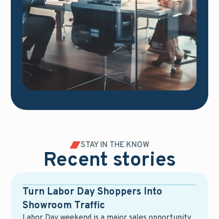
STAY IN THE KNOW
Recent stories
Blog
Turn Labor Day Shoppers Into
Showroom Traffic
Labor Day weekend is a major sales opportunity