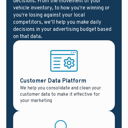
decisions. From the movement of your
vehicle inventory, to how you're winning or
you're losing against your local
competitors, we’ll help you make daily
decisions in your advertising budget based
on that data.
Customer Data Platform
We help you consolidate and clean your
customer data to make it effective for
your marketing