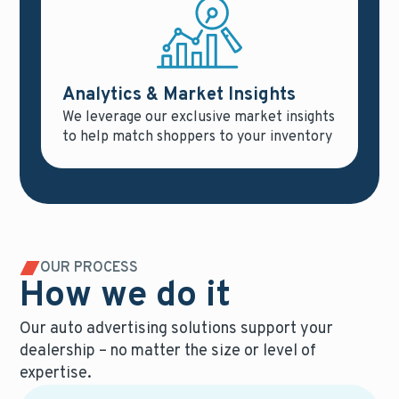
Analytics & Market Insights
We leverage our exclusive market insights
to help match shoppers to your inventory
OUR PROCESS
How we do it
Our auto advertising solutions support your
dealership – no matter the size or level of
expertise.