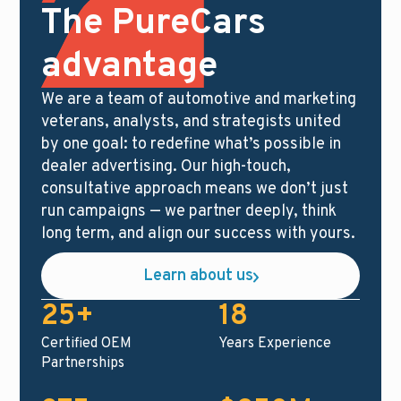
The PureCars
advantage
We are a team of automotive and marketing
veterans, analysts, and strategists united
by one goal: to redefine what’s possible in
dealer advertising. Our high-touch,
consultative approach means we don’t just
run campaigns — we partner deeply, think
long term, and align our success with yours.
Learn about us
25+
18
Certified OEM
Years Experience
Partnerships