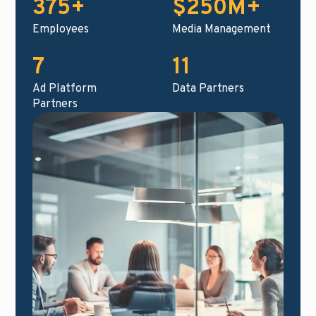
375+
$250M+
Employees
Media Management
7
11
Ad Platform
Data Partners
Partners