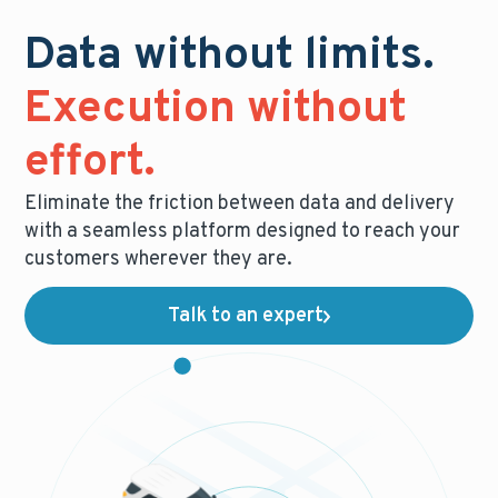
Data without limits.
Execution without
effort.
Eliminate the friction between data and delivery
with a seamless platform designed to reach your
customers wherever they are.
Talk to an expert