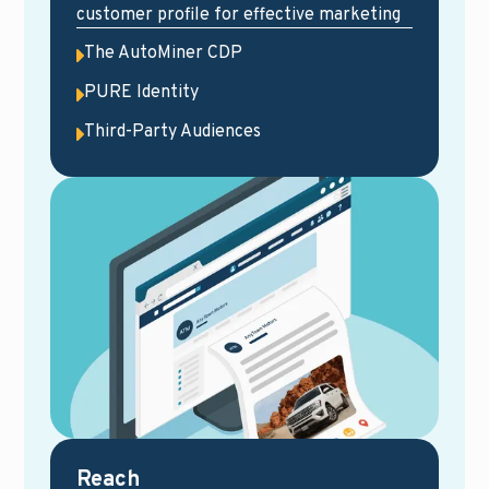
customer profile for effective marketing
The AutoMiner CDP
PURE Identity
Third-Party Audiences
Reach