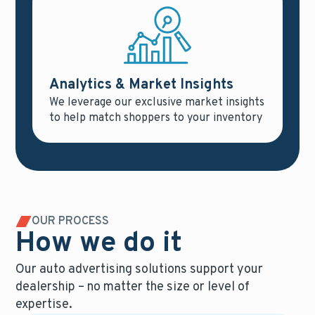
Analytics & Market Insights
We leverage our exclusive market insights
to help match shoppers to your inventory
OUR PROCESS
How we do it
Our auto advertising solutions support your
dealership – no matter the size or level of
expertise.