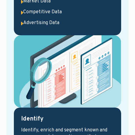
Market Data
Competitive Data
Advertising Data
Identify
Identify, enrich and segment known and