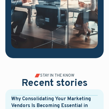
STAY IN THE KNOW
Recent stories
Blog
Why Consolidating Your Marketing
Vendors Is Becoming Essential in