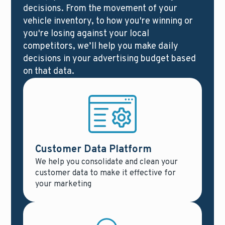
decisions. From the movement of your
vehicle inventory, to how you're winning or
you're losing against your local
competitors, we’ll help you make daily
decisions in your advertising budget based
on that data.
Customer Data Platform
We help you consolidate and clean your
customer data to make it effective for
your marketing