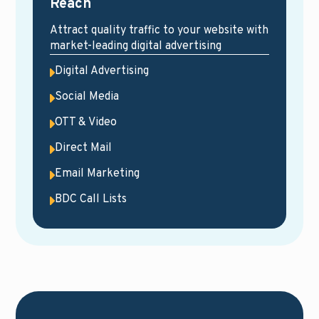
Reach
Attract quality traffic to your website with
market-leading digital advertising
Digital Advertising
Social Media
OTT & Video
Direct Mail
Email Marketing
BDC Call Lists