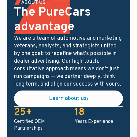
ABOUT US
The PureCars
advantage
We are a team of automotive and marketing
veterans, analysts, and strategists united
by one goal: to redefine what’s possible in
dealer advertising. Our high-touch,
consultative approach means we don’t just
run campaigns — we partner deeply, think
long term, and align our success with yours.
Learn about us
25+
18
Certified OEM
Years Experience
Partnerships