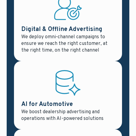
Digital & Offline Advertising
We deploy omni-channel campaigns to
ensure we reach the right customer, at
the right time, on the right channel
AI for Automotive
We boost dealership advertising and
operations with AI-powered solutions