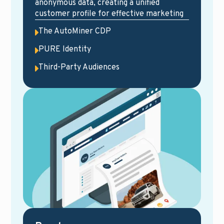
anonymous data, creating a unified
customer profile for effective marketing
The AutoMiner CDP
PURE Identity
Third-Party Audiences