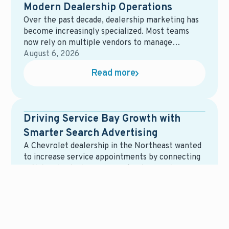
Modern Dealership Operations
Over the past decade, dealership marketing has
become increasingly specialized. Most teams
now rely on multiple vendors to manage
different parts of the ecosystem—digital
August 6, 2026
advertising, email marketing, data management,
Read more
equity mining, direct mail, service campaigns,
reporting tools, and more. While each solution
may perform well on its own, the overall system
often becomes fragmented, harder to manage,
Success Stories
Driving Service Bay Growth with
and more expensive than expected.
Smarter Search Advertising
A Chevrolet dealership in the Northeast wanted
to increase service appointments by connecting
with local vehicle owners actively searching for
maintenance and repair services. Their goal was
August 5, 2026
to maximize ad spend efficiency while driving
Read more
measurable growth in service bay traffic.