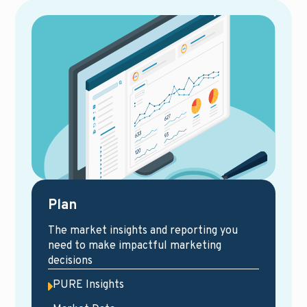
Plan
The market insights and reporting you
need to make impactful marketing
decisions
PURE Insights