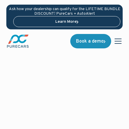
Ask how your dealership can qualify for the LIFETIME BUNDLE
DISCOUNT! PureCars + AutoAlert
Learn More
Book a demo