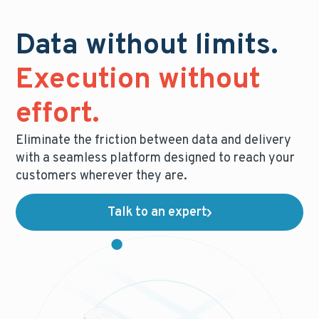
Data without limits.
Execution without
effort.
Eliminate the friction between data and delivery
with a seamless platform designed to reach your
customers wherever they are.
Talk to an expert