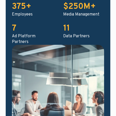
375+
$250M+
Employees
Media Management
7
11
Ad Platform
Data Partners
Partners