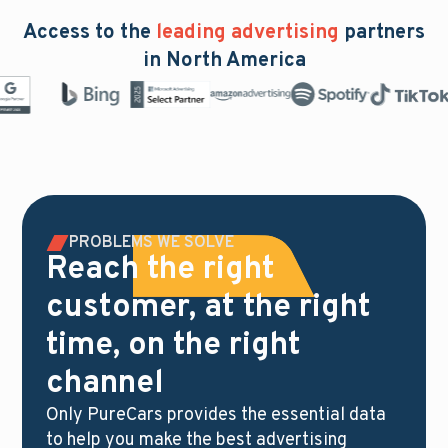
Access to the
leading advertising
partners
in North America
PROBLEMS WE SOLVE
Reach the right
customer, at the right
time, on the right
channel
Only PureCars provides the essential data
to help you make the best advertising