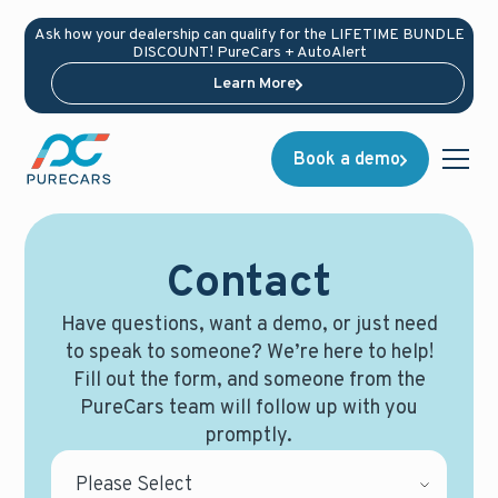
Ask how your dealership can qualify for the LIFETIME BUNDLE
DISCOUNT! PureCars + AutoAlert
Learn More
Book a demo
Contact
Have questions, want a demo, or just need
to speak to someone? We’re here to help!
Fill out the form, and someone from the
PureCars team will follow up with you
promptly.