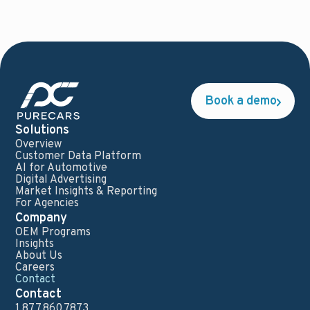
Book a demo
Solutions
Overview
Customer Data Platform
AI for Automotive
Digital Advertising
Market Insights & Reporting
For Agencies
Company
OEM Programs
Insights
About Us
Careers
Contact
Contact
1.877.860.7873