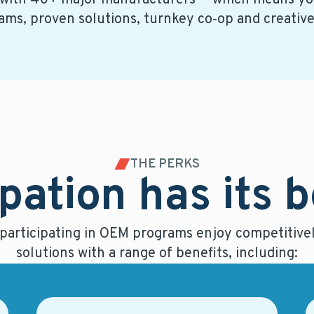
 with 40+ major manufacturers — which means you
ams, proven solutions, turnkey co‑op and creativ
THE PERKS
pation has its 
 participating in OEM programs enjoy competitivel
solutions with a range of benefits, including: