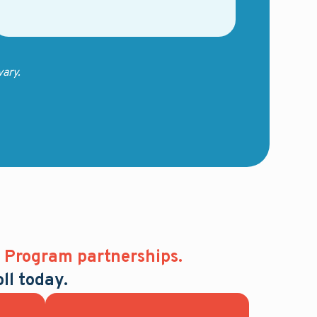
ary.
Program partnerships.
ll today.