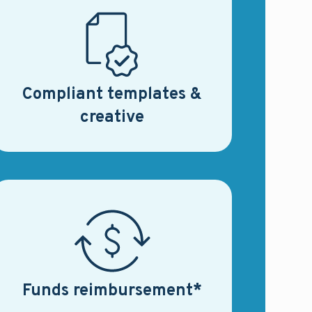
Compliant templates &
creative
Funds reimbursement*