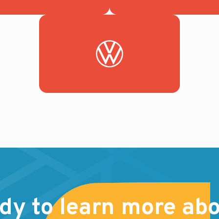
dy to learn more abo