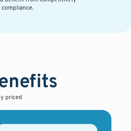
 benefit from competitively
e compliance.
benefits
y priced