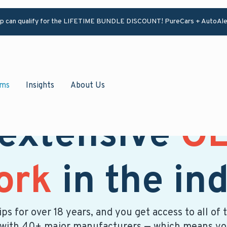
ip can qualify for the LIFETIME BUNDLE DISCOUNT! PureCars + AutoAle
ams
Insights
About Us
 extensive
OE
ork
in the in
ps for over 18 years, and you get access to all 