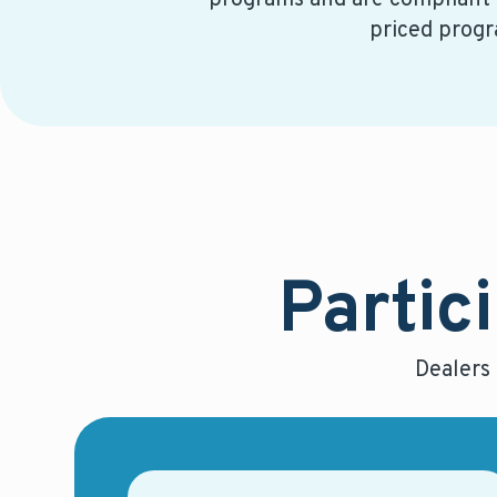
programs and are compliant
priced progr
Partici
Dealers