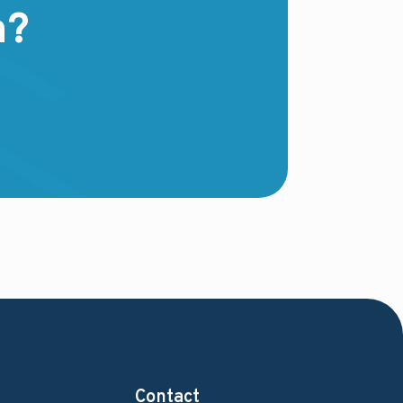
m?
Contact