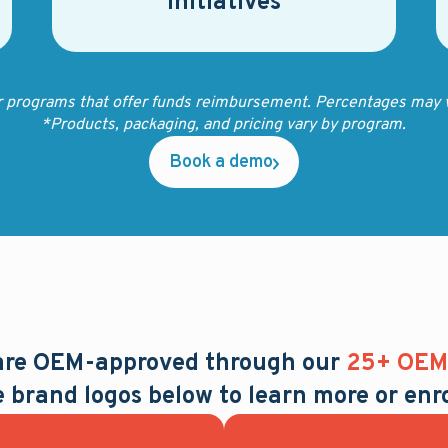
initiatives
r programs that offer funds reimbursement. Percentages may v
*Products, packaging, and pricing vary by program.
Book a demo
 are OEM-approved through our
25+ OEM 
e brand logos below to learn more or enro