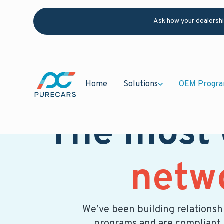
Ask how your dealersh
Home
Solutions
OEM Progr
The most
netw
We’ve been building relationshi