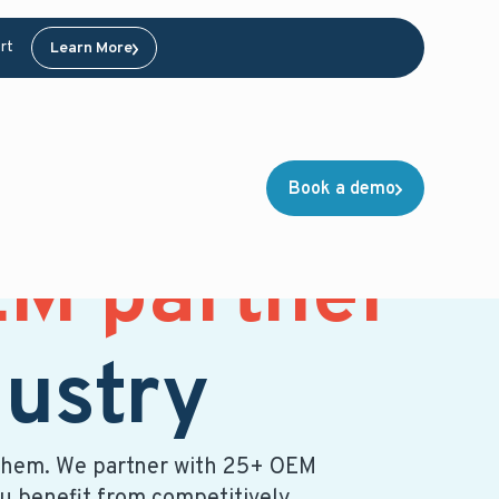
rt
Learn More
Book a demo
M partner
dustry
of them. We partner with 25+ OEM