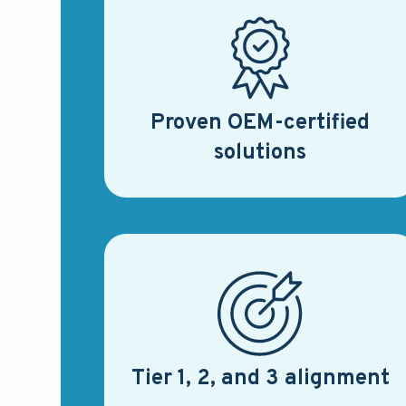
Proven OEM-certified
solutions
Tier 1, 2, and 3 alignment