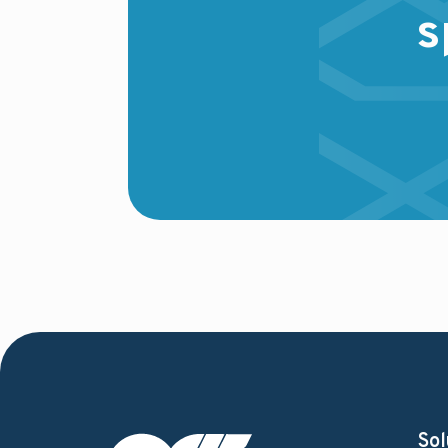
s
Sol