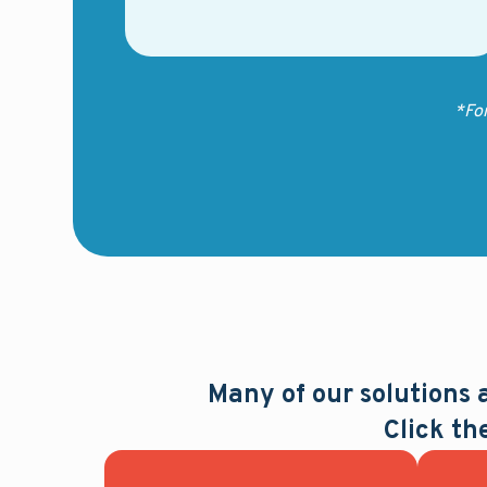
*Fo
Many of our solutions
Click th