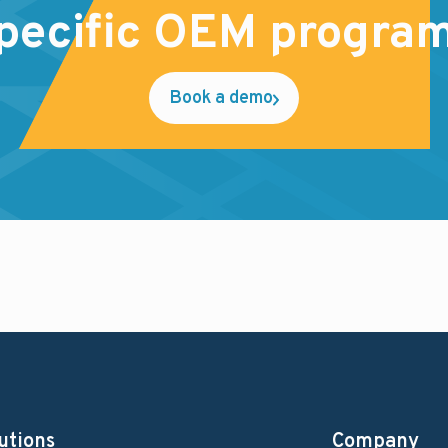
pecific OEM progra
Book a demo
utions
Company