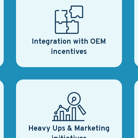
Integration with OEM
incentives
Heavy Ups & Marketing