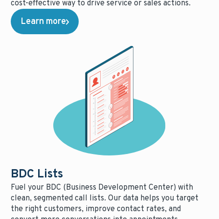
cost-effective way to drive service or sales actions.
Learn more
BDC Lists
Fuel your BDC (Business Development Center) with
clean, segmented call lists. Our data helps you target
the right customers, improve contact rates, and