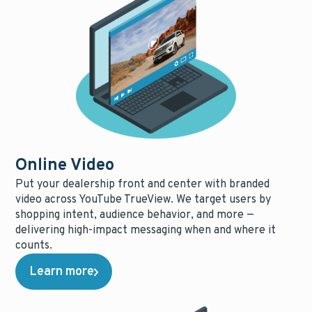
Online Video
Put your dealership front and center with branded
video across YouTube TrueView. We target users by
shopping intent, audience behavior, and more —
delivering high-impact messaging when and where it
counts.
Learn more