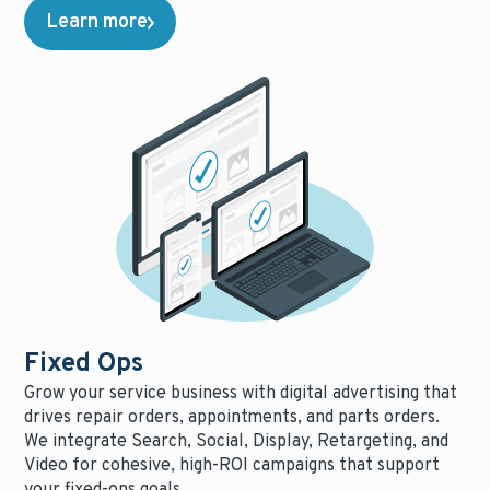
Learn more
Fixed Ops
Grow your service business with digital advertising that
drives repair orders, appointments, and parts orders.
We integrate Search, Social, Display, Retargeting, and
Video for cohesive, high-ROI campaigns that support
your fixed-ops goals.