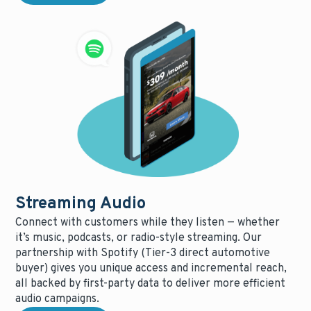
Streaming Audio
Connect with customers while they listen — whether
it’s music, podcasts, or radio-style streaming. Our
partnership with Spotify (Tier-3 direct automotive
buyer) gives you unique access and incremental reach,
all backed by first-party data to deliver more efficient
audio campaigns.