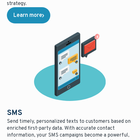
strategy.
Learn more
SMS
Send timely, personalized texts to customers based on
enriched first-party data. With accurate contact
information, your SMS campaigns become a powerful,