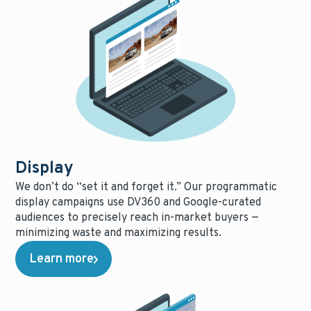
Display
We don’t do “set it and forget it.” Our programmatic
display campaigns use DV360 and Google-curated
audiences to precisely reach in-market buyers —
minimizing waste and maximizing results.
Learn more