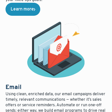
Learn more
Email
Using clean, enriched data, our email campaigns deliver
timely, relevant communications — whether it’s sales
offers or service reminders. Automate or run one-off
sends: either way, we build email programs to drive real