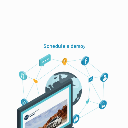
latest ad technology and premier
partnerships to get your dealership
advertised on the right channels. Whether
you need to lower ad cost per sale or per
repair order, you can rely on PureCars.
Schedule a demo