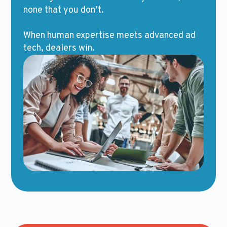
none that you don’t.
When human expertise meets advanced ad
tech, dealers win.