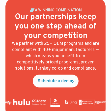
A WINNING COMBINATION
Our partnerships keep
you one step ahead of
your competition
We partner with 25+ OEM programs and are
compliant with 40+ major manufacturers —
which means you benefit from
competitively priced programs, proven
solutions, turnkey co-op and compliance.
Schedule a demo