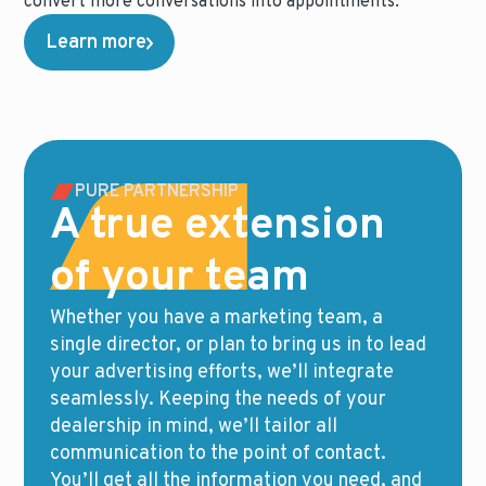
convert more conversations into appointments.
Learn more
PURE PARTNERSHIP
A true extension
of your team
Whether you have a marketing team, a
single director, or plan to bring us in to lead
your advertising efforts, we’ll integrate
seamlessly. Keeping the needs of your
dealership in mind, we’ll tailor all
communication to the point of contact.
You’ll get all the information you need, and