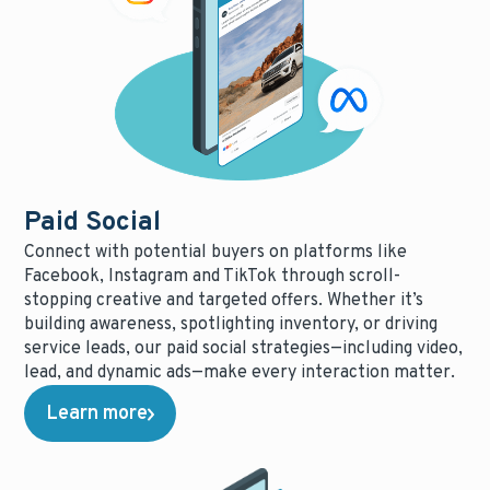
Paid Social
Connect with potential buyers on platforms like
Facebook, Instagram and TikTok through scroll-
stopping creative and targeted offers. Whether it’s
building awareness, spotlighting inventory, or driving
service leads, our paid social strategies—including video,
lead, and dynamic ads—make every interaction matter.
Learn more