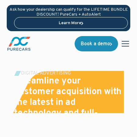
Ask how your dealership can qualify for the LIFETIME BUNDLE
DISCOUNT! PureCars + AutoAlert
Learn More
Book a demo
DIGITAL ADVERTISING
Streamline your
customer acquisition with
the latest in ad
technology and full-
service support
We use industry-leading data solutions, the