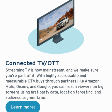
Connected TV/OTT
Streaming TV is now mainstream, and we make sure
you’re part of it. With highly addressable and
measurable CTV buys through partners like Amazon,
Hulu, Disney, and Google, you can reach viewers on big
screens using first-party data, location targeting, and
audience segmentation.
Learn more