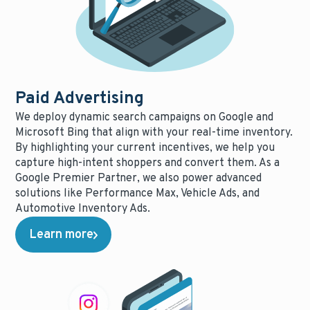
Paid Advertising
We deploy dynamic search campaigns on Google and
Microsoft Bing that align with your real-time inventory.
By highlighting your current incentives, we help you
capture high-intent shoppers and convert them. As a
Google Premier Partner, we also power advanced
solutions like Performance Max, Vehicle Ads, and
Automotive Inventory Ads.
Learn more