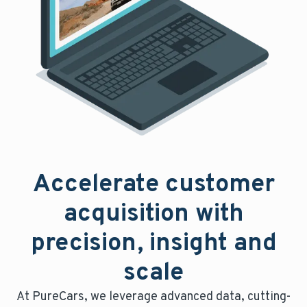
Accelerate customer
acquisition with
precision, insight and
scale
At PureCars, we leverage advanced data, cutting-