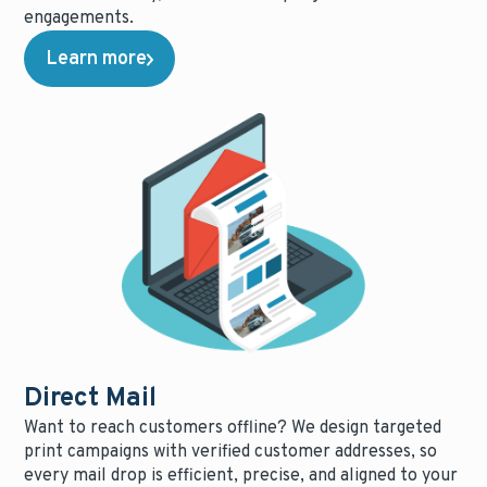
engagements.
Learn more
Direct Mail
Want to reach customers offline? We design targeted
print campaigns with verified customer addresses, so
every mail drop is efficient, precise, and aligned to your