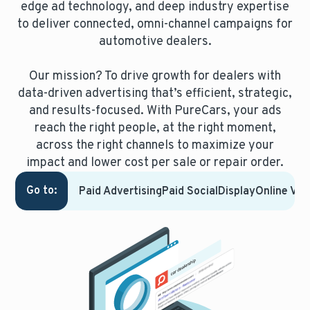
edge ad technology, and deep industry expertise
to deliver connected, omni-channel campaigns for
automotive dealers.
Our mission? To drive growth for dealers with
data-driven advertising that’s efficient, strategic,
and results-focused.
With PureCars, your ads
reach the right people, at the right moment,
across the right channels to maximize your
impact and lower cost per sale or repair order.
Go to:
Paid Advertising
Paid Social
Display
Online Vid