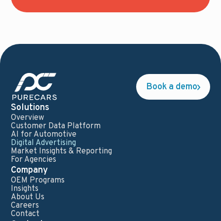
Book a demo
Solutions
Overview
Customer Data Platform
AI for Automotive
Digital Advertising
Market Insights & Reporting
For Agencies
Company
OEM Programs
Insights
About Us
Careers
Contact