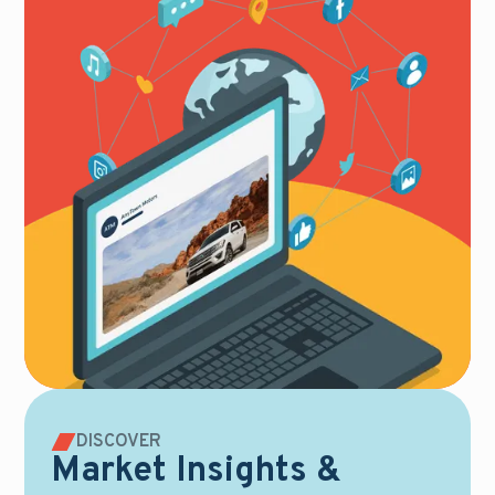
DISCOVER
Market Insights &