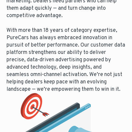
marketing. Dealers need partners who can help
them adapt quickly — and turn change into
competitive advantage.
With more than 18 years of category expertise,
PureCars has always embraced innovation in
pursuit of better performance. Our customer data
platform strengthens our ability to deliver
precise, data-driven advertising powered by
advanced technology, deep insights, and
seamless omni-channel activation. We’re not just
helping dealers keep pace with an evolving
landscape — we’re empowering them to win in it.