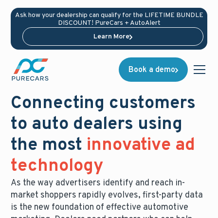
Ask how your dealership can qualify for the LIFETIME BUNDLE
DISCOUNT! PureCars + AutoAlert
Learn More
Book a demo
Connecting customers
to auto dealers using
the most
innovative ad
technology
As the way advertisers identify and reach in-
market shoppers rapidly evolves, first-party data
is the new foundation of effective automotive