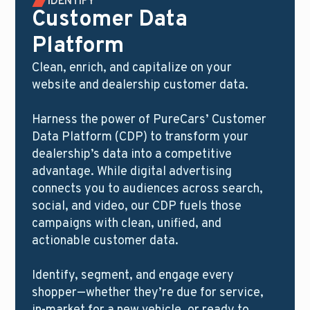
IDENTIFY
Customer Data
Platform
Clean, enrich, and capitalize on your
website and dealership customer data.
Harness the power of PureCars’ Customer
Data Platform (CDP) to transform your
dealership’s data into a competitive
advantage. While digital advertising
connects you to audiences across search,
social, and video, our CDP fuels those
campaigns with clean, unified, and
actionable customer data.
Identify, segment, and engage every
shopper—whether they’re due for service,