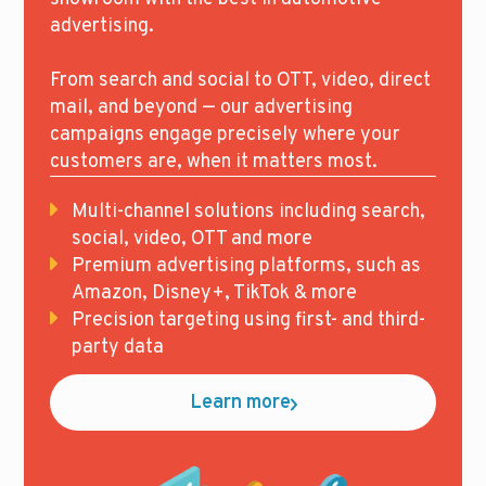
advertising.
From search and social to OTT, video, direct
mail, and beyond — our advertising
campaigns engage precisely where your
customers are, when it matters most.
Multi-channel solutions including search,
social, video, OTT and more
Premium advertising platforms, such as
Amazon, Disney+, TikTok & more
Precision targeting using first- and third-
party data
Learn more