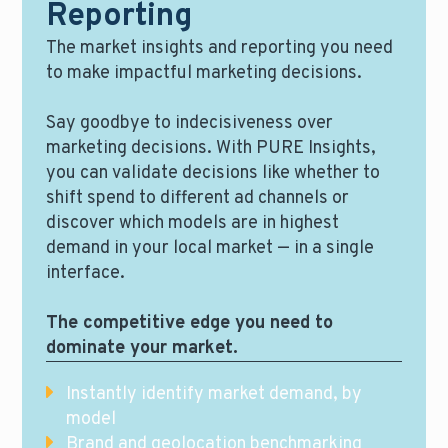
Reporting
The market insights and reporting you need
to make impactful marketing decisions.
Say goodbye to indecisiveness over
marketing decisions. With PURE Insights,
you can validate decisions like whether to
shift spend to different ad channels or
discover which models are in highest
demand in your local market — in a single
interface.
The competitive edge you need to
dominate your market.
Instantly identify market demand, by
model
Brand and geolocation benchmarking