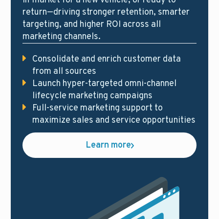
in-market for a new vehicle, or ready to
return—driving stronger retention, smarter
targeting, and higher ROI across all
marketing channels.
Consolidate and enrich customer data
from all sources
Launch hyper-targeted omni-channel
lifecycle marketing campaigns
Full-service marketing support to
maximize sales and service opportunities
Learn more