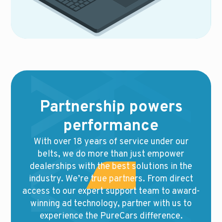
Partnership powers
performance
With over 18 years of service under our
belts, we do more than just empower
dealerships with the best solutions in the
industry. We’re true partners. From direct
access to our expert support team to award-
winning ad technology, partner with us to
experience the PureCars difference.