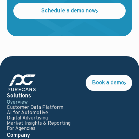
Schedule a demo now
Book a demo
Solutions
Overview
Customer Data Platform
AI for Automotive
Digital Advertising
Market Insights & Reporting
For Agencies
Company