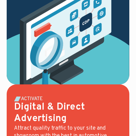
ACTIVATE
Digital & Direct
Advertising
Attract quality traffic to your site and
showroom with the best in automotive