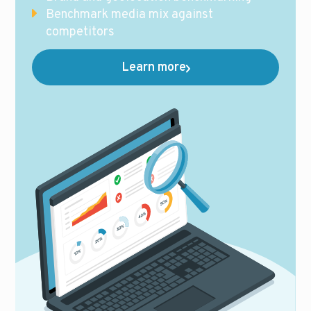
Benchmark media mix against
competitors
Learn more