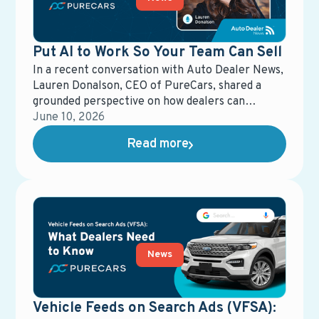
Put AI to Work So Your Team Can Sell
In a recent conversation with Auto Dealer News,
Lauren Donalson, CEO of PureCars, shared a
grounded perspective on how dealers can
actually put AI to work—without losing control
June 10, 2026
of the customer experience.
Read more
News
Vehicle Feeds on Search Ads (VFSA):