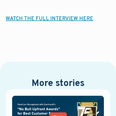
WATCH THE FULL INTERVIEW HERE
More stories