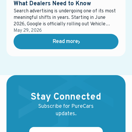
What Dealers Need to Know
Search advertising is undergoing one of its most
meaningful shifts in years. Starting in June
2026, Google is officially rolling out Vehicle
Feeds on Search Ads (VFSA) across the United
May 29, 2026
States, moving it out of beta and into general
Read more
availability.
Stay Connected
Subscribe for PureCars
updates.