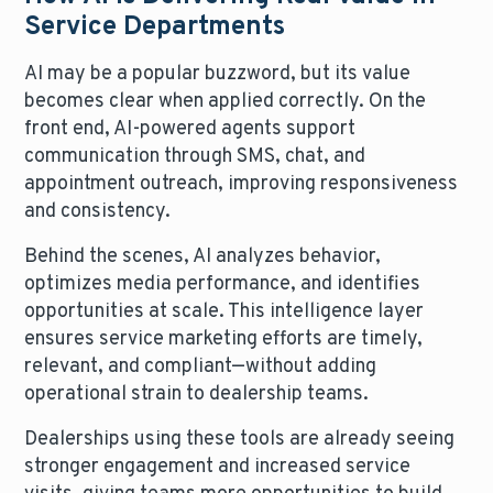
Service Departments
AI may be a popular buzzword, but its value
becomes clear when applied correctly. On the
front end, AI-powered agents support
communication through SMS, chat, and
appointment outreach, improving responsiveness
and consistency.
Behind the scenes, AI analyzes behavior,
optimizes media performance, and identifies
opportunities at scale. This intelligence layer
ensures service marketing efforts are timely,
relevant, and compliant—without adding
operational strain to dealership teams.
Dealerships using these tools are already seeing
stronger engagement and increased service