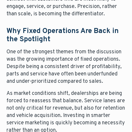
engage, service, or purchase. Precision, rather
than scale, is becoming the differentiator.
Why Fixed Operations Are Back in
the Spotlight
One of the strongest themes from the discussion
was the growing importance of fixed operations.
Despite being a consistent driver of profitability,
parts and service have often been underfunded
and under-prioritized compared to sales.
As market conditions shift, dealerships are being
forced to reassess that balance. Service lanes are
not only critical for revenue, but also for retention
and vehicle acquisition. Investing in smarter
service marketing is quickly becoming a necessity
rather than an option.