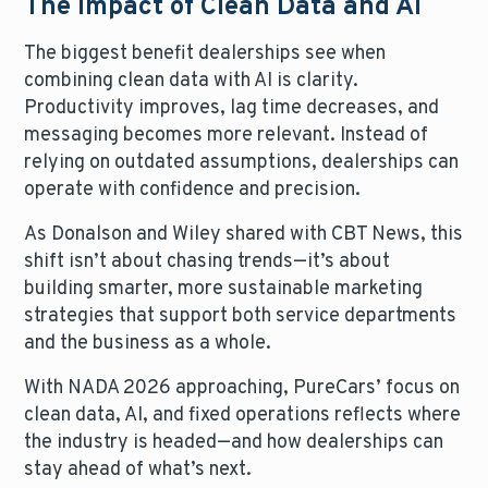
The Impact of Clean Data and AI
The biggest benefit dealerships see when
combining clean data with AI is clarity.
Productivity improves, lag time decreases, and
messaging becomes more relevant. Instead of
relying on outdated assumptions, dealerships can
operate with confidence and precision.
As Donalson and Wiley shared with CBT News, this
shift isn’t about chasing trends—it’s about
building smarter, more sustainable marketing
strategies that support both service departments
and the business as a whole.
With NADA 2026 approaching, PureCars’ focus on
clean data, AI, and fixed operations reflects where
the industry is headed—and how dealerships can
stay ahead of what’s next.