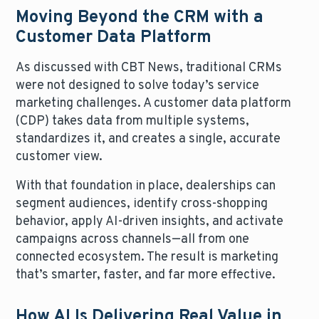
Moving Beyond the CRM with a
Customer Data Platform
As discussed with CBT News, traditional CRMs
were not designed to solve today’s service
marketing challenges. A customer data platform
(CDP) takes data from multiple systems,
standardizes it, and creates a single, accurate
customer view.
With that foundation in place, dealerships can
segment audiences, identify cross-shopping
behavior, apply AI-driven insights, and activate
campaigns across channels—all from one
connected ecosystem. The result is marketing
that’s smarter, faster, and far more effective.
How AI Is Delivering Real Value in