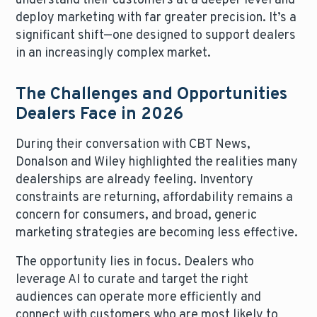
understand their customers at a deeper level and
deploy marketing with far greater precision. It’s a
significant shift—one designed to support dealers
in an increasingly complex market.
The Challenges and Opportunities
Dealers Face in 2026
During their conversation with CBT News,
Donalson and Wiley highlighted the realities many
dealerships are already feeling. Inventory
constraints are returning, affordability remains a
concern for consumers, and broad, generic
marketing strategies are becoming less effective.
The opportunity lies in focus. Dealers who
leverage AI to curate and target the right
audiences can operate more efficiently and
connect with customers who are most likely to