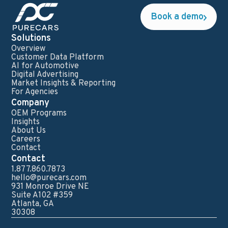
Book a demo
Solutions
Overview
Customer Data Platform
AI for Automotive
Digital Advertising
Market Insights & Reporting
For Agencies
Company
OEM Programs
Insights
About Us
Careers
Contact
Contact
1.877.860.7873
hello@purecars.com
931 Monroe Drive NE
Suite A102 #359
Atlanta, GA
30308