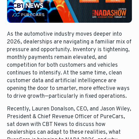
As the automotive industry moves deeper into
2026, dealerships are navigating a familiar mix of
pressure and opportunity. Inventory is tightening,
monthly payments remain elevated, and
competition for both customers and vehicles
continues to intensify. At the same time, clean
customer data and artificial intelligence are
opening the door to smarter, more effective ways
to drive growth—particularly in fixed operations.
Recently, Lauren Donalson, CEO, and Jason Wiley,
President & Chief Revenue Officer of PureCars,
sat down with CBT News to discuss how
dealerships can adapt to these realities, what