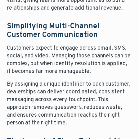
visits, giving teams more opportunities to build
relationships and generate additional revenue.
Simplifying Multi-Channel
Customer Communication
Customers expect to engage across email, SMS,
social, and video. Managing those channels can be
complex, but when identity resolution is applied,
it becomes far more manageable.
By assigning a unique identifier to each customer,
dealerships can deliver coordinated, consistent
messaging across every touchpoint. This
approach removes guesswork, reduces waste,
and ensures communication reaches the right
person at the right time.