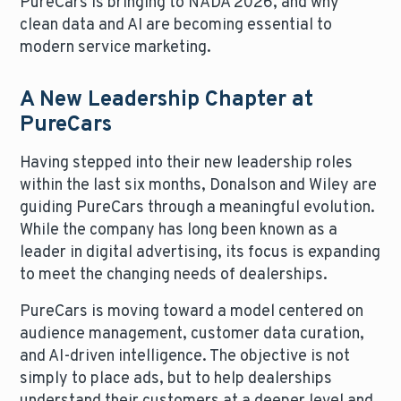
PureCars is bringing to NADA 2026, and why
clean data and AI are becoming essential to
modern service marketing.
A New Leadership Chapter at
PureCars
Having stepped into their new leadership roles
within the last six months, Donalson and Wiley are
guiding PureCars through a meaningful evolution.
While the company has long been known as a
leader in digital advertising, its focus is expanding
to meet the changing needs of dealerships.
PureCars is moving toward a model centered on
audience management, customer data curation,
and AI-driven intelligence. The objective is not
simply to place ads, but to help dealerships