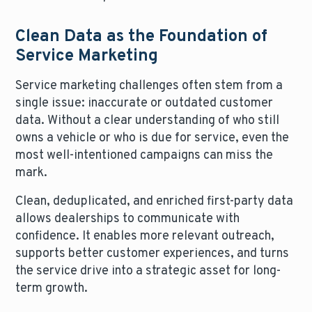
Clean Data as the Foundation of
Service Marketing
Service marketing challenges often stem from a
single issue: inaccurate or outdated customer
data. Without a clear understanding of who still
owns a vehicle or who is due for service, even the
most well-intentioned campaigns can miss the
mark.
Clean, deduplicated, and enriched first-party data
allows dealerships to communicate with
confidence. It enables more relevant outreach,
supports better customer experiences, and turns
the service drive into a strategic asset for long-
term growth.