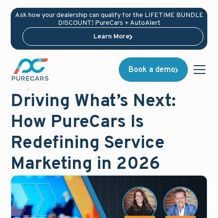
Ask how your dealership can qualify for the LIFETIME BUNDLE
DISCOUNT! PureCars + AutoAlert
Learn More
Book a demo
News
January 20, 2026
Driving What’s Next:
How PureCars Is
Redefining Service
Marketing in 2026