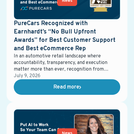
News
PureCars Recognized with
Earnhardt’s “No Bull Upfront
Awards” for Best Customer Support
and Best eCommerce Rep
In an automotive retail landscape where
accountability, transparency, and execution
matter more than ever, recognition from
dealership partners carries real weight.
July 9, 2026
Earnhardt Auto Center recently honored
Read more
PureCars with two No Bull Upfront Awards,
recognizing Best Customer Support and Best
eCommerce Representative. These awards
reflect more than performance metrics—they
underscore a shared commitment to clarity,
responsiveness, and delivering real value in
dealership operations.
News