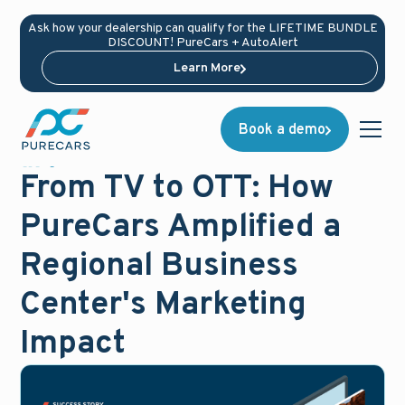
Ask how your dealership can qualify for the LIFETIME BUNDLE
DISCOUNT! PureCars + AutoAlert
Learn More
Book a demo
Blog
December 11, 2024
From TV to OTT: How
PureCars Amplified a
Regional Business
Center's Marketing
Impact