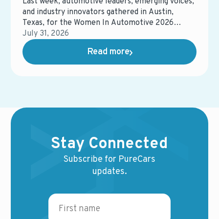
Last week, automotive leaders, emerging voices,
and industry innovators gathered in Austin,
Texas, for the Women In Automotive 2026
Conference, an event focused on connection,
July 31, 2026
development, and the future of the automotive
Read more
industry.
Stay Connected
Subscribe for PureCars
updates.