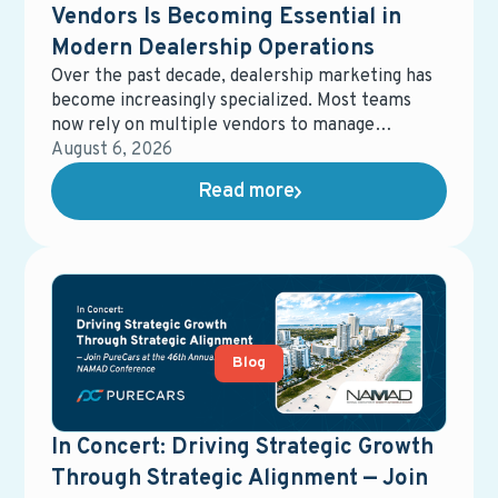
Vendors Is Becoming Essential in
Modern Dealership Operations
Over the past decade, dealership marketing has
become increasingly specialized. Most teams
now rely on multiple vendors to manage
different parts of the ecosystem—digital
August 6, 2026
advertising, email marketing, data management,
Read more
equity mining, direct mail, service campaigns,
reporting tools, and more. While each solution
may perform well on its own, the overall system
often becomes fragmented, harder to manage,
and more expensive than expected.
Blog
In Concert: Driving Strategic Growth
Through Strategic Alignment — Join