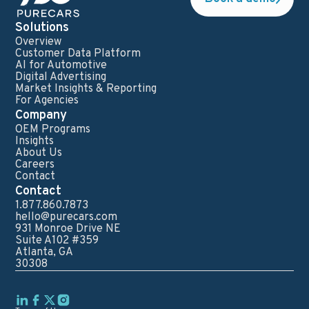
Solutions
Overview
Customer Data Platform
AI for Automotive
Digital Advertising
Market Insights & Reporting
For Agencies
Company
OEM Programs
Insights
About Us
Careers
Contact
Contact
1.877.860.7873
hello@purecars.com
931 Monroe Drive NE
Suite A102 #359
Atlanta, GA
30308