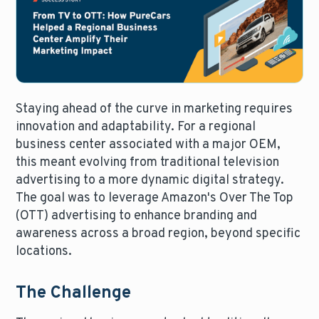
Staying ahead of the curve in marketing requires
innovation and adaptability. For a regional
business center associated with a major OEM,
this meant evolving from traditional television
advertising to a more dynamic digital strategy.
The goal was to leverage Amazon's Over The Top
(OTT) advertising to enhance branding and
awareness across a broad region, beyond specific
locations.
The Challenge