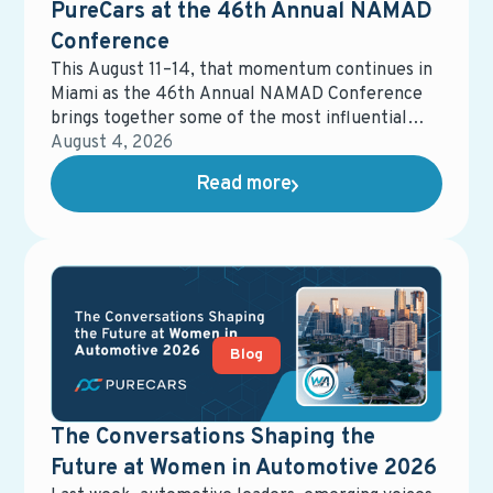
PureCars at the 46th Annual NAMAD
Conference
This August 11–14, that momentum continues in
Miami as the 46th Annual NAMAD Conference
brings together some of the most influential
voices in automotive retail. The event will
August 4, 2026
spotlight the strategies, partnerships, and
Read more
innovations shaping the future of the industry —
and how dealers can stay ahead in an increasingly
competitive landscape.
Blog
The Conversations Shaping the
Future at Women in Automotive 2026