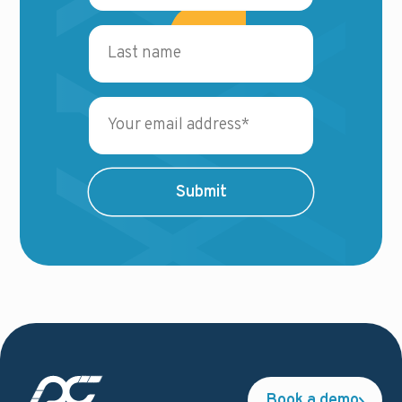
Book a demo