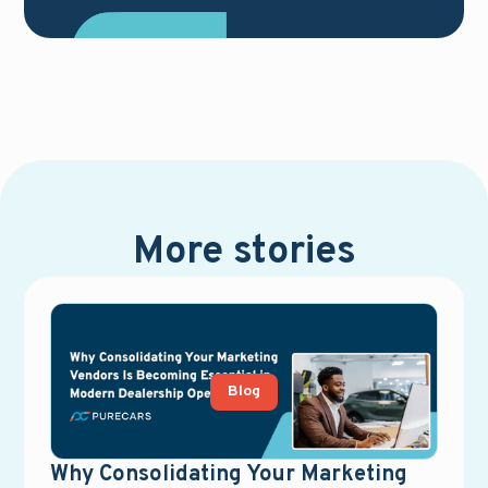
More stories
Blog
Why Consolidating Your Marketing