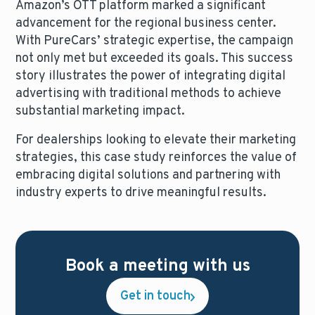
Amazon’s OTT platform marked a significant
advancement for the regional business center.
With PureCars’ strategic expertise, the campaign
not only met but exceeded its goals. This success
story illustrates the power of integrating digital
advertising with traditional methods to achieve
substantial marketing impact.
For dealerships looking to elevate their marketing
strategies, this case study reinforces the value of
embracing digital solutions and partnering with
industry experts to drive meaningful results.
Book a meeting with us
Get in touch