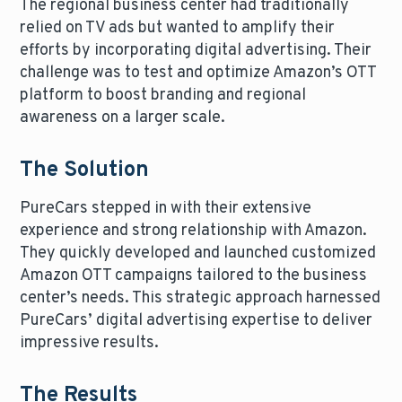
The regional business center had traditionally
relied on TV ads but wanted to amplify their
efforts by incorporating digital advertising. Their
challenge was to test and optimize Amazon’s OTT
platform to boost branding and regional
awareness on a larger scale.
The Solution
PureCars stepped in with their extensive
experience and strong relationship with Amazon.
They quickly developed and launched customized
Amazon OTT campaigns tailored to the business
center’s needs. This strategic approach harnessed
PureCars’ digital advertising expertise to deliver
impressive results.
The Results