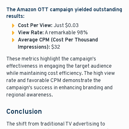
The Amazon OTT campaign yielded outstanding
results:
Cost Per View:
Just $0.03
View Rate:
A remarkable 98%
Average CPM (Cost Per Thousand
Impressions):
$32
These metrics highlight the campaign's
effectiveness in engaging the target audience
while maintaining cost efficiency. The high view
rate and favorable CPM demonstrate the
campaign's success in enhancing branding and
regional awareness.
Conclusion
The shift from traditional TV advertising to