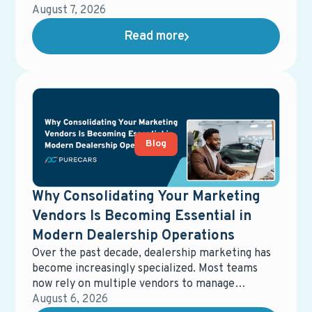
offers, and dealerships, giving retailers a short
August 7, 2026
window to capture attention and influence where
Read more
those buyers ultimately purchase.
Blog
Why Consolidating Your Marketing
Vendors Is Becoming Essential in
Modern Dealership Operations
Over the past decade, dealership marketing has
become increasingly specialized. Most teams
now rely on multiple vendors to manage
different parts of the ecosystem—digital
August 6, 2026