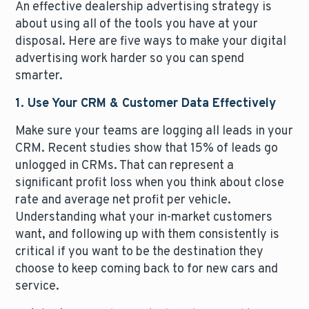
An effective dealership advertising strategy is
about using all of the tools you have at your
disposal. Here are five ways to make your digital
advertising work harder so you can spend
smarter.
1. Use Your CRM & Customer Data Effectively
Make sure your teams are logging all leads in your
CRM. Recent studies show that 15% of leads go
unlogged in CRMs. That can represent a
significant profit loss when you think about close
rate and average net profit per vehicle.
Understanding what your in-market customers
want, and following up with them consistently is
critical if you want to be the destination they
choose to keep coming back to for new cars and
service.