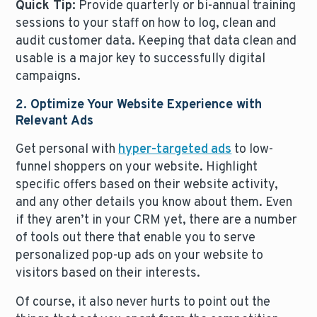
Quick Tip:
Provide quarterly or bi-annual training
sessions to your staff on how to log, clean and
audit customer data. Keeping that data clean and
usable is a major key to successfully digital
campaigns.
2. Optimize Your Website Experience with
Relevant Ads
Get personal with
hyper-targeted ads
to low-
funnel shoppers on your website. Highlight
specific offers based on their website activity,
and any other details you know about them. Even
if they aren’t in your CRM yet, there are a number
of tools out there that enable you to serve
personalized pop-up ads on your website to
visitors based on their interests.
Of course, it also never hurts to point out the