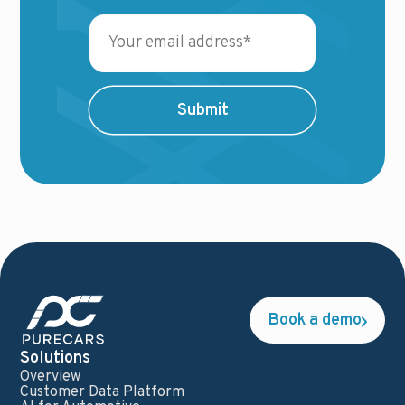
Book a demo
Solutions
Overview
Customer Data Platform