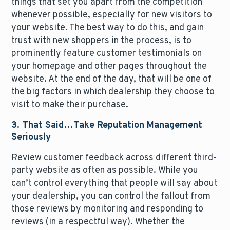
things that set you apart from the competition
whenever possible, especially for new visitors to
your website. The best way to do this, and gain
trust with new shoppers in the process, is to
prominently feature customer testimonials on
your homepage and other pages throughout the
website. At the end of the day, that will be one of
the big factors in which dealership they choose to
visit to make their purchase.
3. That Said…Take Reputation Management
Seriously
Review customer feedback across different third-
party website as often as possible. While you
can’t control everything that people will say about
your dealership, you can control the fallout from
those reviews by monitoring and responding to
reviews (in a respectful way). Whether the