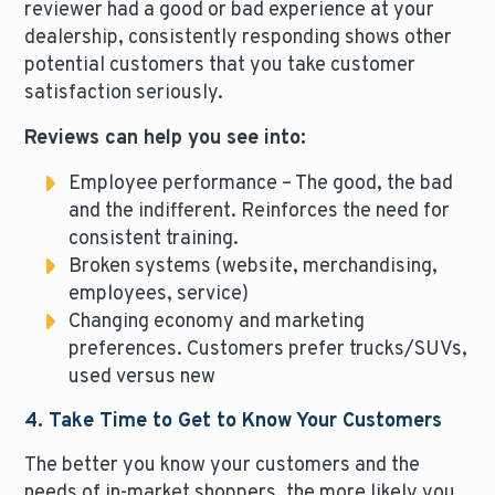
reviewer had a good or bad experience at your
dealership, consistently responding shows other
potential customers that you take customer
satisfaction seriously.
Reviews can help you see into:
Employee performance – The good, the bad
and the indifferent. Reinforces the need for
consistent training.
Broken systems (website, merchandising,
employees, service)
Changing economy and marketing
preferences. Customers prefer trucks/SUVs,
used versus new
4. Take Time to Get to Know Your Customers
The better you know your customers and the
needs of in-market shoppers, the more likely you