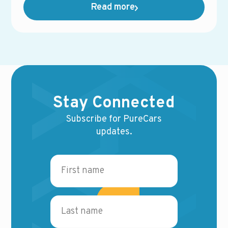
Read more
innovations shaping the future of the industry —
and how dealers can stay ahead in an increasingly
competitive landscape.
Stay Connected
Subscribe for PureCars
updates.