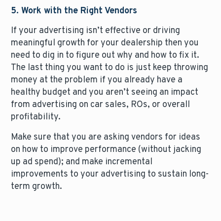
5. Work with the Right Vendors
If your advertising isn’t effective or driving
meaningful growth for your dealership then you
need to dig in to figure out why and how to fix it.
The last thing you want to do is just keep throwing
money at the problem if you already have a
healthy budget and you aren’t seeing an impact
from advertising on car sales, ROs, or overall
profitability.
Make sure that you are asking vendors for ideas
on how to improve performance (without jacking
up ad spend); and make incremental
improvements to your advertising to sustain long-
term growth.