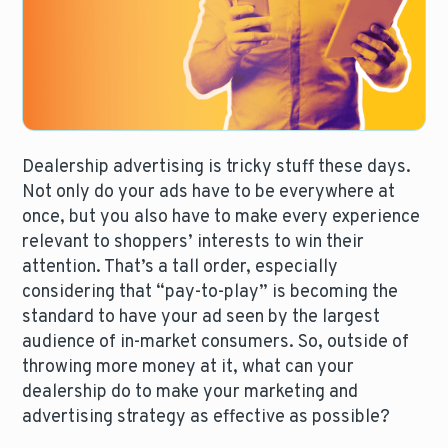
Dealership advertising is tricky stuff these days.
Not only do your ads have to be everywhere at
once, but you also have to make every experience
relevant to shoppers’ interests to win their
attention. That’s a tall order, especially
considering that “pay-to-play” is becoming the
standard to have your ad seen by the largest
audience of in-market consumers. So, outside of
throwing more money at it, what can your
dealership do to make your marketing and
advertising strategy as effective as possible?