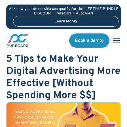
Ask how your dealership can qualify for the LIFETIME BUNDLE
DISCOUNT! PureCars + AutoAlert
Learn More
Book a demo
Blog
December 15, 2019
5 Tips to Make Your
Digital Advertising More
Effective [Without
Spending More $$]