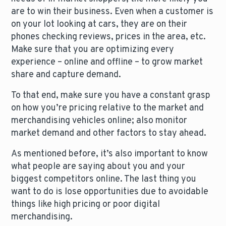
are to win their business. Even when a customer is
on your lot looking at cars, they are on their
phones checking reviews, prices in the area, etc.
Make sure that you are optimizing every
experience – online and offline – to grow market
share and capture demand.
To that end, make sure you have a constant grasp
on how you’re pricing relative to the market and
merchandising vehicles online; also monitor
market demand and other factors to stay ahead.
As mentioned before, it’s also important to know
what people are saying about you and your
biggest competitors online. The last thing you
want to do is lose opportunities due to avoidable
things like high pricing or poor digital
merchandising.