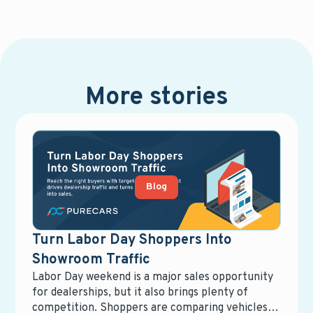
More stories
Blog
Turn Labor Day Shoppers Into
Showroom Traffic
Labor Day weekend is a major sales opportunity
for dealerships, but it also brings plenty of
competition. Shoppers are comparing vehicles,