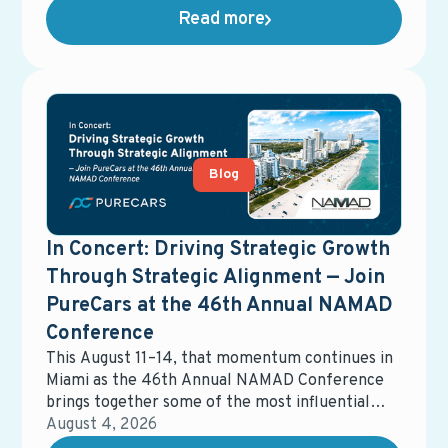
advertising, email marketing, data management,
Read more
equity mining, direct mail, service campaigns,
reporting tools, and more. While each solution
may perform well on its own, the overall system
often becomes fragmented, harder to manage,
and more expensive than expected.
Blog
In Concert: Driving Strategic Growth
Through Strategic Alignment — Join
PureCars at the 46th Annual NAMAD
Conference
This August 11–14, that momentum continues in
Miami as the 46th Annual NAMAD Conference
brings together some of the most influential
voices in automotive retail. The event will
August 4, 2026
spotlight the strategies, partnerships, and