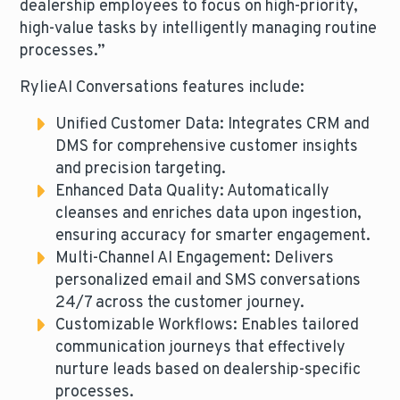
dealership employees to focus on high-priority,
high-value tasks by intelligently managing routine
processes.”
RylieAI Conversations features include:
Unified Customer Data: Integrates CRM and
DMS for comprehensive customer insights
and precision targeting.
Enhanced Data Quality: Automatically
cleanses and enriches data upon ingestion,
ensuring accuracy for smarter engagement.
Multi-Channel AI Engagement: Delivers
personalized email and SMS conversations
24/7 across the customer journey.
Customizable Workflows: Enables tailored
communication journeys that effectively
nurture leads based on dealership-specific
processes.