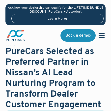
Ask how your dealership can qualify for the LIFETIME BUNDLE
DISCOUNT! PureCars + AutoAlert
Learn More
Book a demo
News
December 1, 2025
PureCars Selected as
Preferred Partner in
Nissan’s AI Lead
Nurturing Program to
Transform Dealer
Customer Engagement