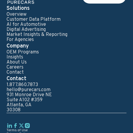
Solutions
Overview
Customer Data Platform
AI for Automotive
Digital Advertising
Market Insights & Reporting
For Agencies
Company
OEM Programs
Insights
About Us
Careers
Contact
Contact
1.877.860.7873
hello@purecars.com
931 Monroe Drive NE
Suite A102 #359
Atlanta, GA
30308
Terms of Use