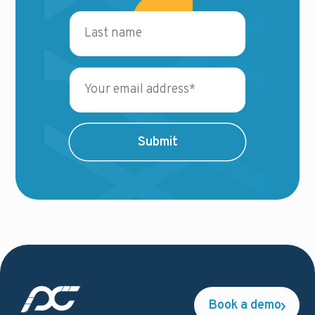
Book a demo