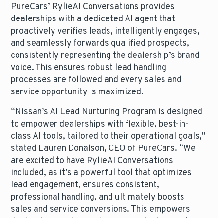
PureCars’ RylieAI Conversations provides
dealerships with a dedicated AI agent that
proactively verifies leads, intelligently engages,
and seamlessly forwards qualified prospects,
consistently representing the dealership’s brand
voice. This ensures robust lead handling
processes are followed and every sales and
service opportunity is maximized.
“Nissan’s AI Lead Nurturing Program is designed
to empower dealerships with flexible, best-in-
class AI tools, tailored to their operational goals,”
stated Lauren Donalson, CEO of PureCars. “We
are excited to have RylieAI Conversations
included, as it’s a powerful tool that optimizes
lead engagement, ensures consistent,
professional handling, and ultimately boosts
sales and service conversions. This empowers