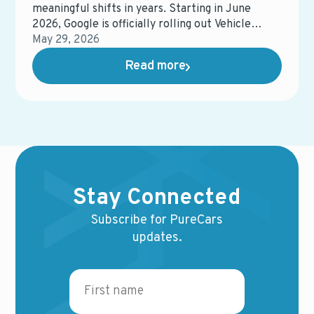
meaningful shifts in years. Starting in June
2026, Google is officially rolling out Vehicle
Feeds on Search Ads (VFSA) across the United
May 29, 2026
States, moving it out of beta and into general
Read more
availability.
Stay Connected
Subscribe for PureCars
updates.