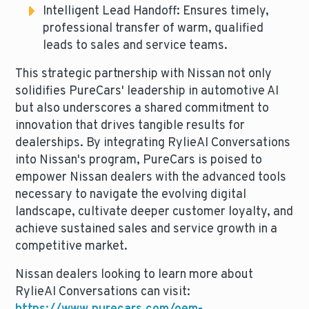
Intelligent Lead Handoff: Ensures timely,
professional transfer of warm, qualified
leads to sales and service teams.
This strategic partnership with Nissan not only
solidifies PureCars' leadership in automotive AI
but also underscores a shared commitment to
innovation that drives tangible results for
dealerships. By integrating RylieAI Conversations
into Nissan's program, PureCars is poised to
empower Nissan dealers with the advanced tools
necessary to navigate the evolving digital
landscape, cultivate deeper customer loyalty, and
achieve sustained sales and service growth in a
competitive market.
Nissan dealers looking to learn more about
RylieAI Conversations can visit: