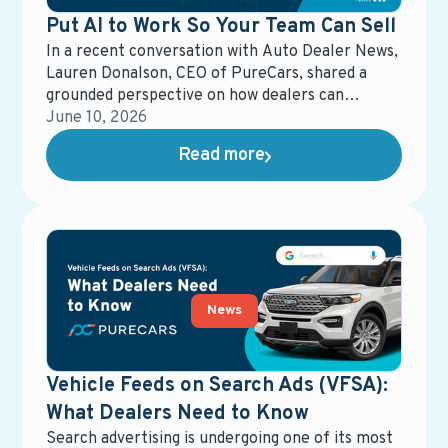
Put AI to Work So Your Team Can Sell
In a recent conversation with Auto Dealer News,
Lauren Donalson, CEO of PureCars, shared a
grounded perspective on how dealers can
actually put AI to work—without losing control
June 10, 2026
of the customer experience.
Read more
News
Vehicle Feeds on Search Ads (VFSA):
What Dealers Need to Know
Search advertising is undergoing one of its most