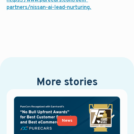
https://www.purecars.com/oem-
partners/nissan-ai-lead-nurturing.
More stories
News