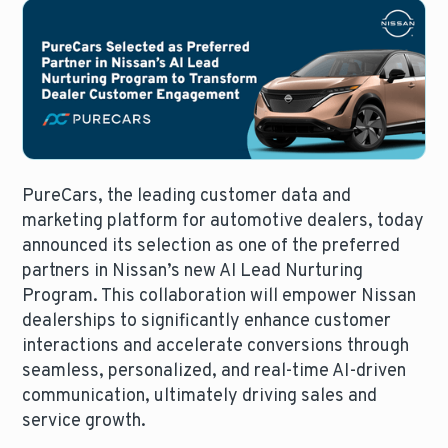
PureCars, the leading customer data and
marketing platform for automotive dealers, today
announced its selection as one of the preferred
partners in Nissan’s new AI Lead Nurturing
Program. This collaboration will empower Nissan
dealerships to significantly enhance customer
interactions and accelerate conversions through
seamless, personalized, and real-time AI-driven
communication, ultimately driving sales and
service growth.