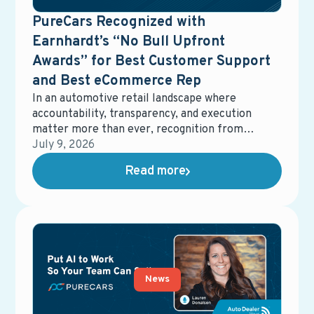
PureCars Recognized with
Earnhardt’s “No Bull Upfront
Awards” for Best Customer Support
and Best eCommerce Rep
In an automotive retail landscape where
accountability, transparency, and execution
matter more than ever, recognition from
dealership partners carries real weight.
July 9, 2026
Earnhardt Auto Center recently honored
Read more
PureCars with two No Bull Upfront Awards,
recognizing Best Customer Support and Best
eCommerce Representative. These awards
reflect more than performance metrics—they
underscore a shared commitment to clarity,
responsiveness, and delivering real value in
dealership operations.
News