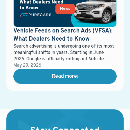
News
Vehicle Feeds on Search Ads (VFSA):
What Dealers Need to Know
Search advertising is undergoing one of its most
meaningful shifts in years. Starting in June
2026, Google is officially rolling out Vehicle
Feeds on Search Ads (VFSA) across the United
May 29, 2026
States, moving it out of beta and into general
Read more
availability.