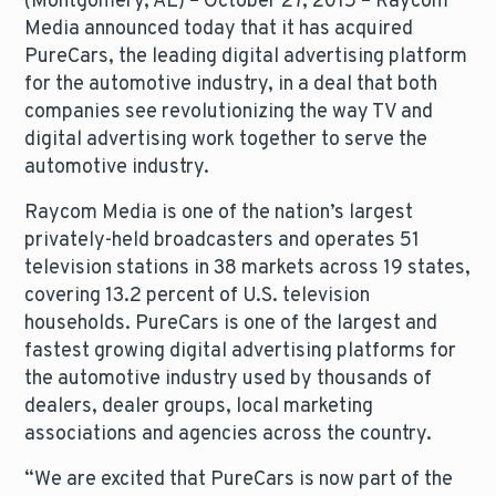
(Montgomery, AL) – October 27, 2015 – Raycom
Media announced today that it has acquired
PureCars, the leading digital advertising platform
for the automotive industry, in a deal that both
companies see revolutionizing the way TV and
digital advertising work together to serve the
automotive industry.
Raycom Media is one of the nation’s largest
privately-held broadcasters and operates 51
television stations in 38 markets across 19 states,
covering 13.2 percent of U.S. television
households. PureCars is one of the largest and
fastest growing digital advertising platforms for
the automotive industry used by thousands of
dealers, dealer groups, local marketing
associations and agencies across the country.
“We are excited that PureCars is now part of the