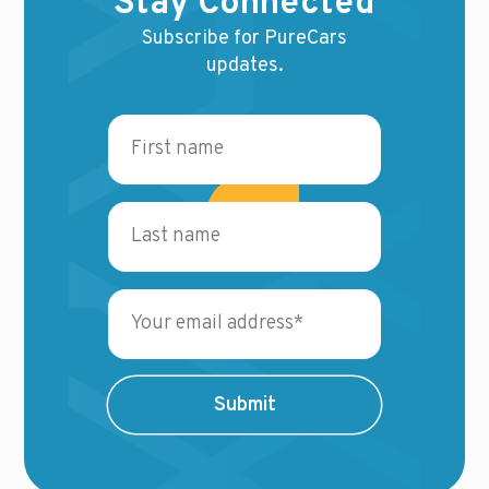
Stay Connected
Subscribe for PureCars
updates.