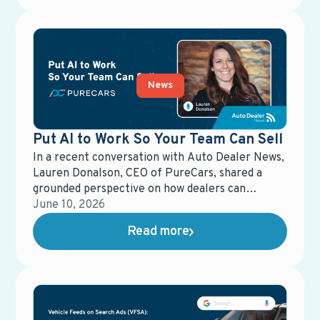
eCommerce Representative. These awards
reflect more than performance metrics—they
underscore a shared commitment to clarity,
responsiveness, and delivering real value in
dealership operations.
News
Put AI to Work So Your Team Can Sell
In a recent conversation with Auto Dealer News,
Lauren Donalson, CEO of PureCars, shared a
grounded perspective on how dealers can
actually put AI to work—without losing control
June 10, 2026
of the customer experience.
Read more