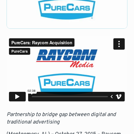
Partnership to bridge gap between digital and
traditional advertising