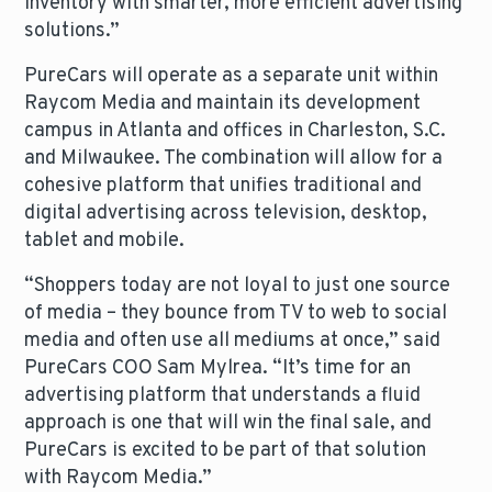
inventory with smarter, more efficient advertising
solutions.”
PureCars will operate as a separate unit within
Raycom Media and maintain its development
campus in Atlanta and offices in Charleston, S.C.
and Milwaukee. The combination will allow for a
cohesive platform that unifies traditional and
digital advertising across television, desktop,
tablet and mobile.
“Shoppers today are not loyal to just one source
of media – they bounce from TV to web to social
media and often use all mediums at once,” said
PureCars COO Sam Mylrea. “It’s time for an
advertising platform that understands a fluid
approach is one that will win the final sale, and
PureCars is excited to be part of that solution
with Raycom Media.”