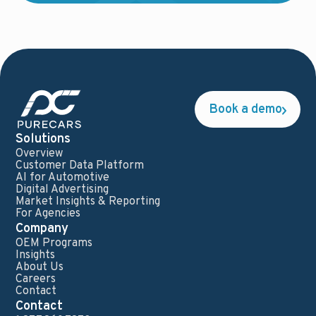
Book a demo
Solutions
Overview
Customer Data Platform
AI for Automotive
Digital Advertising
Market Insights & Reporting
For Agencies
Company
OEM Programs
Insights
About Us
Careers
Contact
Contact