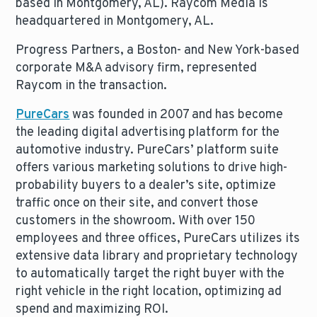
based in Montgomery, AL). Raycom Media is
headquartered in Montgomery, AL.
Progress Partners, a Boston- and New York-based
corporate M&A advisory firm, represented
Raycom in the transaction.
PureCars
was founded in 2007 and has become
the leading digital advertising platform for the
automotive industry. PureCars’ platform suite
offers various marketing solutions to drive high-
probability buyers to a dealer’s site, optimize
traffic once on their site, and convert those
customers in the showroom. With over 150
employees and three offices, PureCars utilizes its
extensive data library and proprietary technology
to automatically target the right buyer with the
right vehicle in the right location, optimizing ad
spend and maximizing ROI.