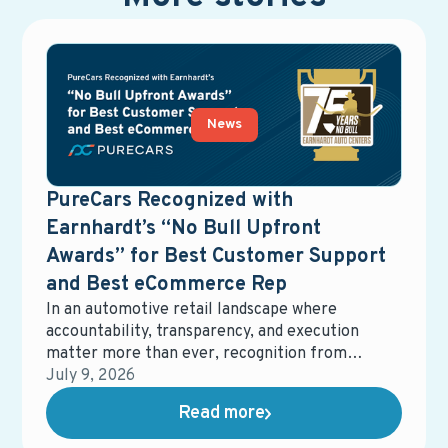
News
PureCars Recognized with
Earnhardt’s “No Bull Upfront
Awards” for Best Customer Support
and Best eCommerce Rep
In an automotive retail landscape where
accountability, transparency, and execution
matter more than ever, recognition from
dealership partners carries real weight.
July 9, 2026
Earnhardt Auto Center recently honored
Read more
PureCars with two No Bull Upfront Awards,
recognizing Best Customer Support and Best