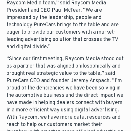
Raycom Media team,” said Raycom Media
President and CEO Paul McTear. “We are
impressed by the leadership, people and
technology PureCars brings to the table and are
eager to provide our customers with a market-
leading advertising solution that crosses the TV
and digital divide.”
“Since our first meeting, Raycom Media stood out
as a partner that was aligned philosophically and
brought real strategic value to the table,” said
PureCars CEO and founder Jeremy Anspach. “I’m
proud of the deficiencies we have been solving in
the automotive business and the direct impact we
have made in helping dealers connect with buyers
in a more efficient way using digital advertising.
With Raycom, we have more data, resources and
reach to help our customers market their