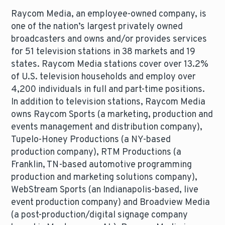
Raycom Media, an employee-owned company, is
one of the nation’s largest privately owned
broadcasters and owns and/or provides services
for 51 television stations in 38 markets and 19
states. Raycom Media stations cover over 13.2%
of U.S. television households and employ over
4,200 individuals in full and part-time positions.
In addition to television stations, Raycom Media
owns Raycom Sports (a marketing, production and
events management and distribution company),
Tupelo-Honey Productions (a NY-based
production company), RTM Productions (a
Franklin, TN-based automotive programming
production and marketing solutions company),
WebStream Sports (an Indianapolis-based, live
event production company) and Broadview Media
(a post-production/digital signage company