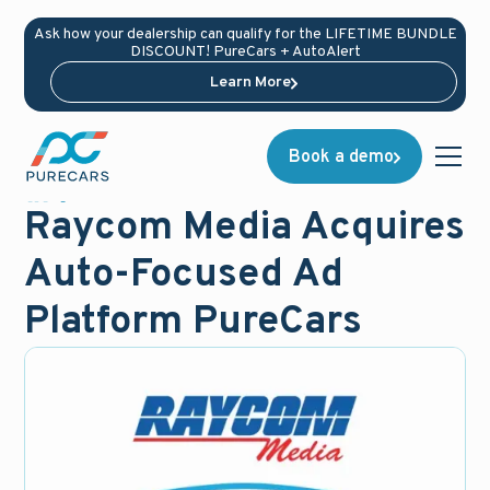
Ask how your dealership can qualify for the LIFETIME BUNDLE
DISCOUNT! PureCars + AutoAlert
Learn More
Book a demo
News
October 27, 2015
Raycom Media Acquires
Auto-Focused Ad
Platform PureCars