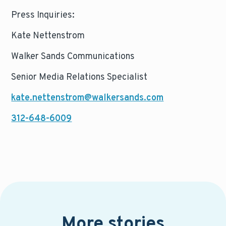
Press Inquiries:
Kate Nettenstrom
Walker Sands Communications
Senior Media Relations Specialist
kate.nettenstrom@walkersands.com
312-648-6009
More stories