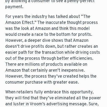
by allowing a consumer to see a penny-perfect
payment.
For years the industry has talked about “The
Amazon Effect.” The inaccurate thought process
was the look at Amazon and think this model
would create a race to the bottom for profits.
However, a deeper dive shows that Amazon
doesn’t drive profits down, but rather creates an
easier path for the transaction while driving costs
out of the process through better efficiencies.
There are millions of products available on
Amazon that certainly aren’t inexpensive.
However, the process they’ve created helps the
consumer purchase with greater ease.
When retailers fully embrace this opportunity,
they will find that they’ve eliminated all the power
and luster in Vroom’s advertising message. Sure,