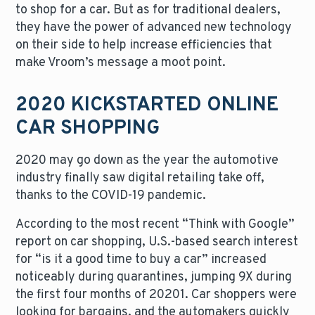
to shop for a car. But as for traditional dealers,
they have the power of advanced new technology
on their side to help increase efficiencies that
make Vroom’s message a moot point.
2020 KICKSTARTED ONLINE
CAR SHOPPING
2020 may go down as the year the automotive
industry finally saw digital retailing take off,
thanks to the COVID-19 pandemic.
According to the most recent “Think with Google”
report on car shopping, U.S.-based search interest
for “is it a good time to buy a car” increased
noticeably during quarantines, jumping 9X during
the first four months of 20201. Car shoppers were
looking for bargains, and the automakers quickly