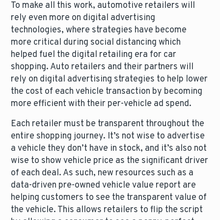
To make all this work, automotive retailers will
rely even more on digital advertising
technologies, where strategies have become
more critical during social distancing which
helped fuel the digital retailing era for car
shopping. Auto retailers and their partners will
rely on digital advertising strategies to help lower
the cost of each vehicle transaction by becoming
more efficient with their per-vehicle ad spend.
Each retailer must be transparent throughout the
entire shopping journey. It’s not wise to advertise
a vehicle they don’t have in stock, and it’s also not
wise to show vehicle price as the significant driver
of each deal. As such, new resources such as a
data-driven pre-owned vehicle value report are
helping customers to see the transparent value of
the vehicle. This allows retailers to flip the script