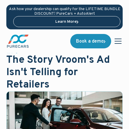
Ask how your dealership can qualify for the LIFETIME BUNDLE
DISCOUNT! PureCars + AutoAlert
Learn More
Book a demo
News
March 16, 2021
The Story Vroom's Ad
Isn't Telling for
Retailers