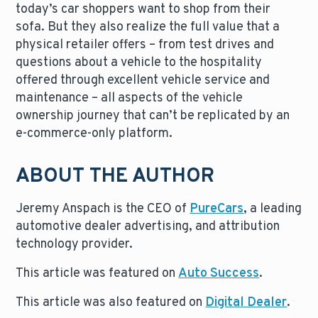
today’s car shoppers want to shop from their
sofa. But they also realize the full value that a
physical retailer offers – from test drives and
questions about a vehicle to the hospitality
offered through excellent vehicle service and
maintenance – all aspects of the vehicle
ownership journey that can’t be replicated by an
e-commerce-only platform.
ABOUT THE AUTHOR
Jeremy Anspach is the CEO of
PureCars
, a leading
automotive dealer advertising, and attribution
technology provider.
This article was featured on
Auto Success
.
This article was also featured on
Digital Dealer
.