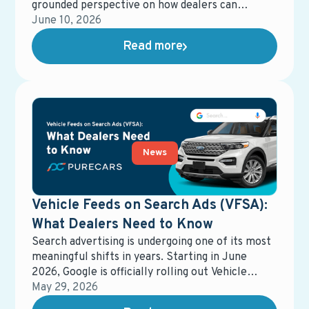
grounded perspective on how dealers can
actually put AI to work—without losing control
June 10, 2026
of the customer experience.
Read more
News
Vehicle Feeds on Search Ads (VFSA):
What Dealers Need to Know
Search advertising is undergoing one of its most
meaningful shifts in years. Starting in June
2026, Google is officially rolling out Vehicle
Feeds on Search Ads (VFSA) across the United
May 29, 2026
States, moving it out of beta and into general