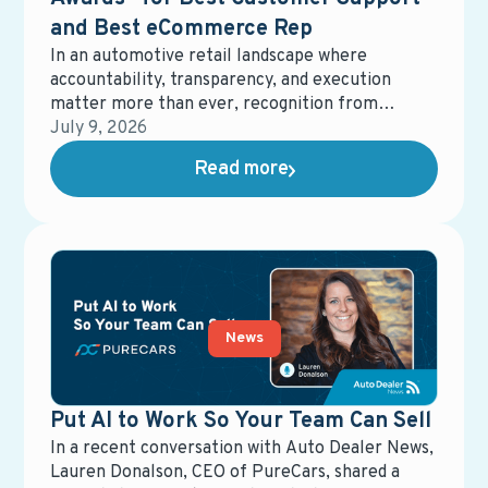
and Best eCommerce Rep
In an automotive retail landscape where
accountability, transparency, and execution
matter more than ever, recognition from
dealership partners carries real weight.
July 9, 2026
Earnhardt Auto Center recently honored
Read more
PureCars with two No Bull Upfront Awards,
recognizing Best Customer Support and Best
eCommerce Representative. These awards
reflect more than performance metrics—they
underscore a shared commitment to clarity,
responsiveness, and delivering real value in
dealership operations.
News
Put AI to Work So Your Team Can Sell
In a recent conversation with Auto Dealer News,
Lauren Donalson, CEO of PureCars, shared a