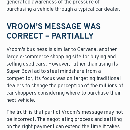
generated awareness of the pressure of
purchasing a vehicle through a typical car dealer.
VROOM’S MESSAGE WAS
CORRECT – PARTIALLY
Vroom’s business is similar to Carvana, another
large e-commerce shopping site for buying and
selling used cars. However, rather than using its
Super Bowl ad to steal mindshare from a
competitor, its focus was on targeting traditional
dealers to change the perception of the millions of
car shoppers considering where to purchase their
next vehicle.
The truth is that part of Vroom’s message may not
be incorrect. The negotiating process and settling
on the right payment can extend the time it takes