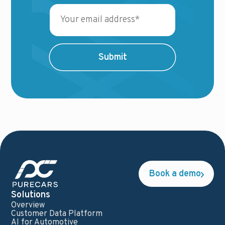
Book a demo
Solutions
Overview
Customer Data Platform
AI for Automotive