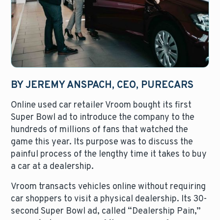
BY JEREMY ANSPACH, CEO, PURECARS
Online used car retailer Vroom bought its first
Super Bowl ad to introduce the company to the
hundreds of millions of fans that watched the
game this year. Its purpose was to discuss the
painful process of the lengthy time it takes to buy
a car at a dealership.
Vroom transacts vehicles online without requiring
car shoppers to visit a physical dealership. Its 30-
second Super Bowl ad, called “Dealership Pain,”