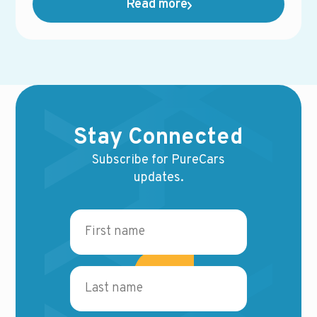
Read more
availability.
Stay Connected
Subscribe for PureCars
updates.