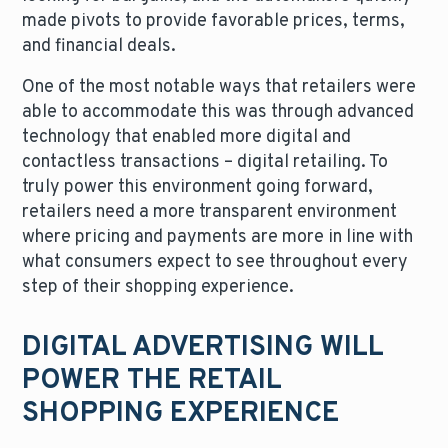
made pivots to provide favorable prices, terms,
and financial deals.
One of the most notable ways that retailers were
able to accommodate this was through advanced
technology that enabled more digital and
contactless transactions – digital retailing. To
truly power this environment going forward,
retailers need a more transparent environment
where pricing and payments are more in line with
what consumers expect to see throughout every
step of their shopping experience.
DIGITAL ADVERTISING WILL
POWER THE RETAIL
SHOPPING EXPERIENCE