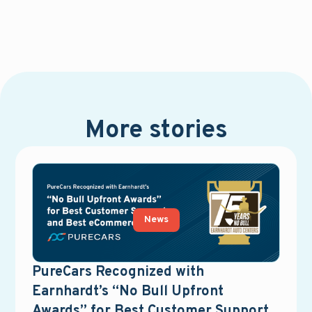
More stories
News
PureCars Recognized with
Earnhardt’s “No Bull Upfront
Awards” for Best Customer Support