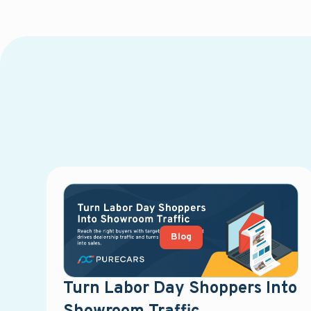
Blog
Turn Labor Day Shoppers Into