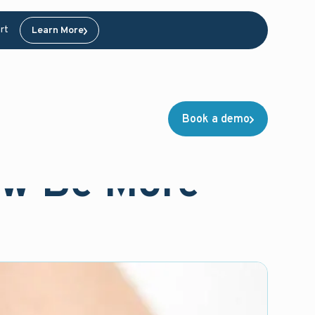
rt
Learn More
Book a demo
ow Be More