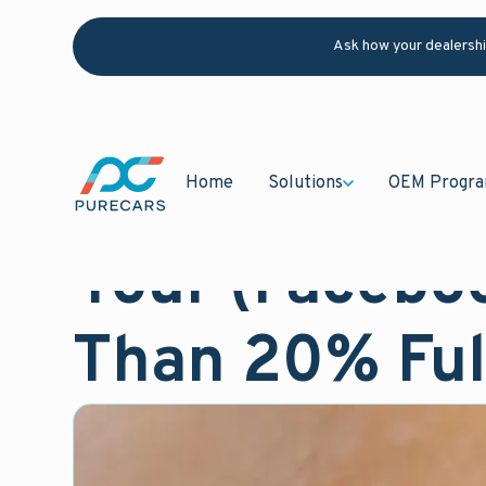
Ask how your dealersh
Home
Solutions
OEM Progr
October 26, 2020
Blog
Your (Facebo
Than 20% Ful