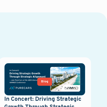
Blog
In Concert: Driving Strategic