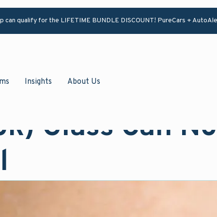
ip can qualify for the LIFETIME BUNDLE DISCOUNT! PureCars + AutoAle
ams
Insights
About Us
ok) Glass Can N
l