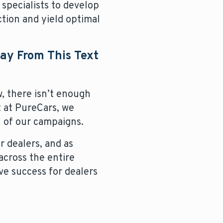
d specialists to develop
ction and yield optimal
way From This Text
, there isn’t enough
 at PureCars, we
 of our campaigns.
 dealers, and as
across the entire
ve success for dealers