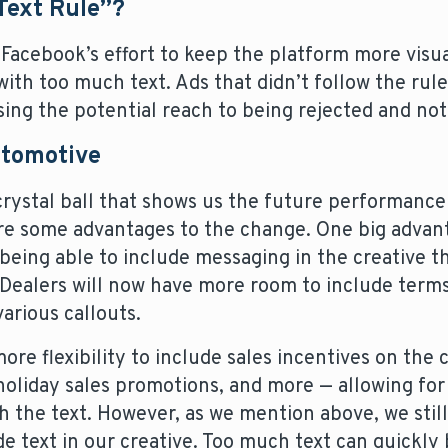
Text Rule”?
Facebook’s effort to keep the platform more visu
 with too much text. Ads that didn’t follow the rul
g the potential reach to being rejected and not el
utomotive
crystal ball that shows us the future performance
are some advantages to the change. One big advan
 being able to include messaging in the creative t
Dealers will now have more room to include terms
rious callouts.
ore flexibility to include sales incentives on the 
oliday sales promotions, and more — allowing fo
 the text. However, as we mention above, we stil
de text in our creative. Too much text can quickl