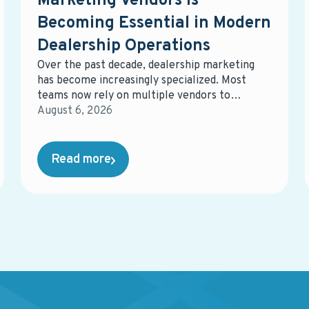
Marketing Vendors Is
Becoming Essential in Modern
Dealership Operations
Over the past decade, dealership marketing
has become increasingly specialized. Most
teams now rely on multiple vendors to
manage different parts of the ecosystem—
August 6, 2026
digital advertising, email marketing, data
management, equity mining, direct mail,
service campaigns, reporting tools, and more.
Read more
While each solution may perform well on its
own, the overall system often becomes
fragmented, harder to manage, and more
expensive than expected.