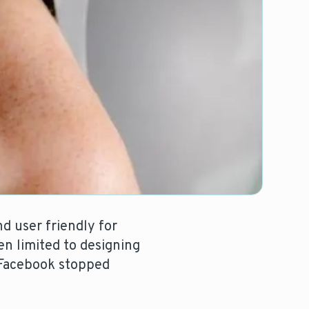
d user friendly for
en limited to designing
 Facebook stopped