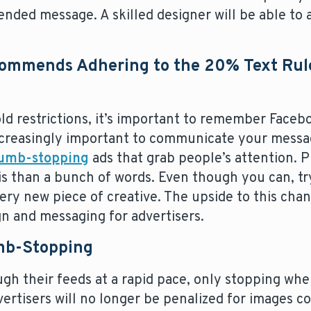
nded message. A skilled designer will be able to 
commends Adhering to the 20% Text Rule
old restrictions, it’s important to remember Face
 increasingly important to communicate your messa
humb-stopping
ads that grab people’s attention. Pi
his than a bunch of words. Even though you can, t
very new piece of creative. The upside to this chang
ign and messaging for advertisers.
mb-Stopping
gh their feeds at a rapid pace, only stopping wh
vertisers will no longer be penalized for images 