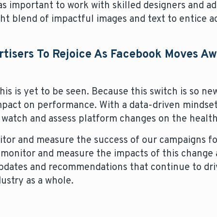
t as important to work with skilled designers and a
ght blend of impactful images and text to entice a
ertisers To Rejoice As Facebook Moves A
 is yet to be seen. Because this switch is so new
mpact on performance. With a data-driven mindset
 watch and assess platform changes on the health
tor and measure the success of our campaigns for
monitor and measure the impacts of this change 
updates and recommendations that continue to dri
ustry as a whole.