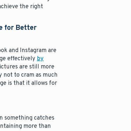
achieve the right
 for Better
book and Instagram are
ge effectively
by
ctures are still more
ry not to cram as much
e is that it allows for
en something catches
containing more than