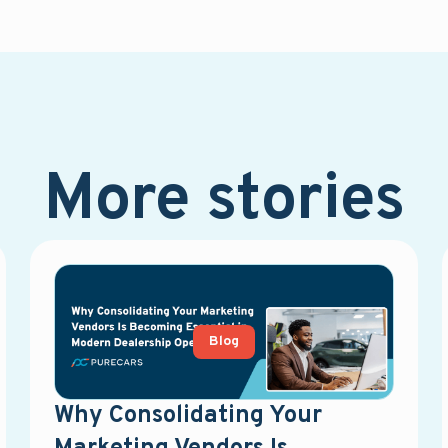
More stories
Blog
Why Consolidating Your