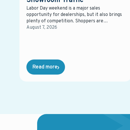
Showroom Traffic
Labor Day weekend is a major sales
opportunity for dealerships, but it also brings
plenty of competition. Shoppers are
comparing vehicles, offers, and dealerships,
August 7, 2026
giving retailers a short window to capture
attention and influence where those buyers
ultimately purchase.
Read more