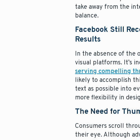
take away from the inte
balance.
Facebook Still Re
Results
In the absence of the 
visual platforms. It’s
serving compelling t
likely to accomplish t
text as possible into e
more flexibility in des
The Need for Thu
Consumers scroll throu
their eye. Although ad