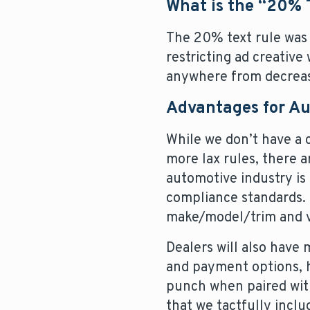
What is the “20% 
The 20% text rule was 
restricting ad creative
anywhere from decreasin
Advantages for A
While we don’t have a 
more lax rules, there 
automotive industry is
compliance standards. 
make/model/trim and va
Dealers will also have m
and payment options, h
punch when paired with
that we tactfully inclu