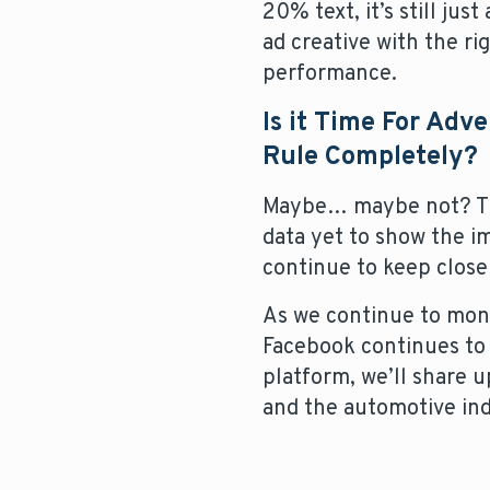
20% text, it’s still jus
ad creative with the ri
performance.
Is it Time For Adv
Rule Completely?
Maybe… maybe not? This
data yet to show the i
continue to keep close
As we continue to moni
Facebook continues to 
platform, we’ll share 
and the automotive ind