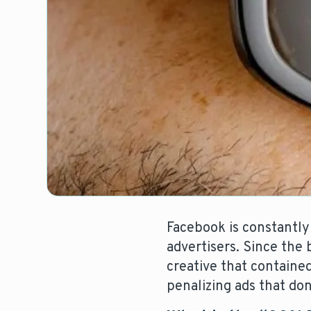
Facebook is constantly
advertisers. Since the 
creative that contain
penalizing ads that don