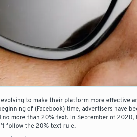
 evolving to make their platform more effective an
beginning of (Facebook) time, advertisers have be
ed no more than 20% text. In September of 2020,
’t follow the 20% text rule.