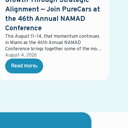
Growth Through Strategic
Alignment — Join PureCars at
the 46th Annual NAMAD
Conference
This August 11–14, that momentum continues
in Miami as the 46th Annual NAMAD
Conference brings together some of the most
influential voices in automotive retail. The
August 4, 2026
event will spotlight the strategies,
Read more
partnerships, and innovations shaping the
future of the industry — and how dealers can
stay ahead in an increasingly competitive
landscape.