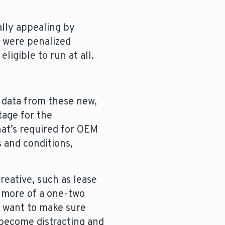
ally appealing by
e were penalized
igible to run at all.
 data from these new,
tage for the
hat’s required for OEM
 and conditions,
creative, such as lease
r more of a one-two
l want to make sure
y become distracting and