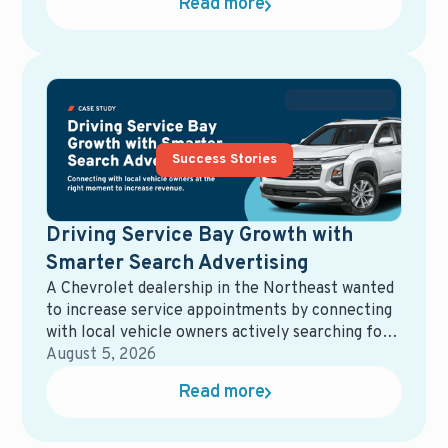
Read more
equity mining, direct mail, service campaigns,
reporting tools, and more. While each solution
may perform well on its own, the overall system
often becomes fragmented, harder to manage,
and more expensive than expected.
Success Stories
Driving Service Bay Growth with
Smarter Search Advertising
A Chevrolet dealership in the Northeast wanted
to increase service appointments by connecting
with local vehicle owners actively searching for
maintenance and repair services. Their goal was
August 5, 2026
to maximize ad spend efficiency while driving
Read more
measurable growth in service bay traffic.