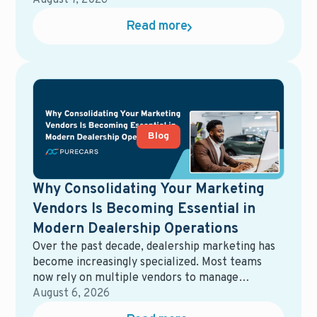
offers, and dealerships, giving retailers a short
August 7, 2026
window to capture attention and influence where
Read more
those buyers ultimately purchase.
Blog
Why Consolidating Your Marketing
Vendors Is Becoming Essential in
Modern Dealership Operations
Over the past decade, dealership marketing has
become increasingly specialized. Most teams
now rely on multiple vendors to manage
different parts of the ecosystem—digital
August 6, 2026
advertising, email marketing, data management,