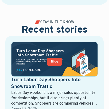
STAY IN THE KNOW
Recent stories
Blog
Turn Labor Day Shoppers Into
Showroom Traffic
Labor Day weekend is a major sales opportunity
for dealerships, but it also brings plenty of
competition. Shoppers are comparing vehicles,