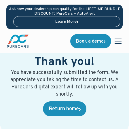
Ask how your dealership can qualify for the LIFETIME BUNDLE
DISCOUNT! PureCars + AutoAlert
Learn More
Book a demo
Thank you!
You have successfully submitted the form. We
appreciate you taking the time to contact us. A
PureCars digital expert will follow up with you
shortly.
Return home