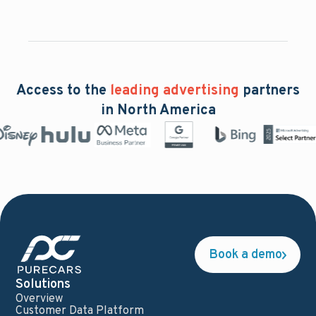
Access to the
leading advertising
partners
in North America
Book a demo
Solutions
Overview
Customer Data Platform