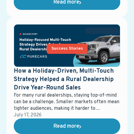
Read more
turned to a source they already knew and
trusted: their service lane.
Success Stories
How a Holiday-Driven, Multi-Touch
Strategy Helped a Rural Dealership
Drive Year-Round Sales
For many rural dealerships, staying top-of-mind
can be a challenge. Smaller markets often mean
tighter audiences, making it harder to
consistently generate new demand without over-
July 17, 2026
relying on the same customer base.
Read more