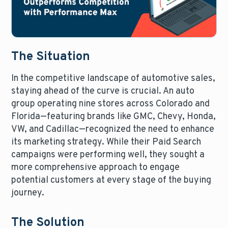
The Situation
In the competitive landscape of automotive sales,
staying ahead of the curve is crucial. An auto
group operating nine stores across Colorado and
Florida—featuring brands like GMC, Chevy, Honda,
VW, and Cadillac—recognized the need to enhance
its marketing strategy. While their Paid Search
campaigns were performing well, they sought a
more comprehensive approach to engage
potential customers at every stage of the buying
journey.
The Solution