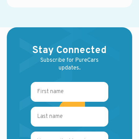
Stay Connected
Subscribe for PureCars
updates.