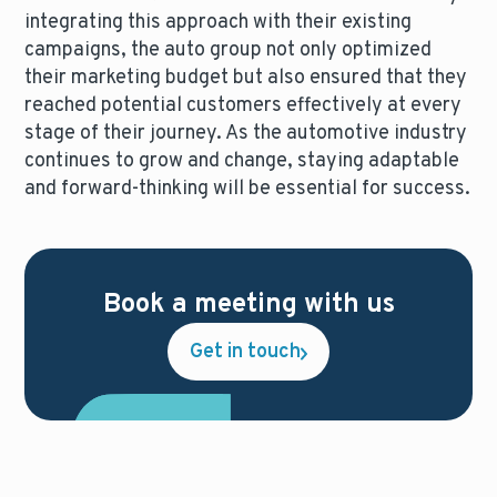
integrating this approach with their existing
campaigns, the auto group not only optimized
their marketing budget but also ensured that they
reached potential customers effectively at every
stage of their journey. As the automotive industry
continues to grow and change, staying adaptable
and forward-thinking will be essential for success.
Book a meeting with us
Get in touch