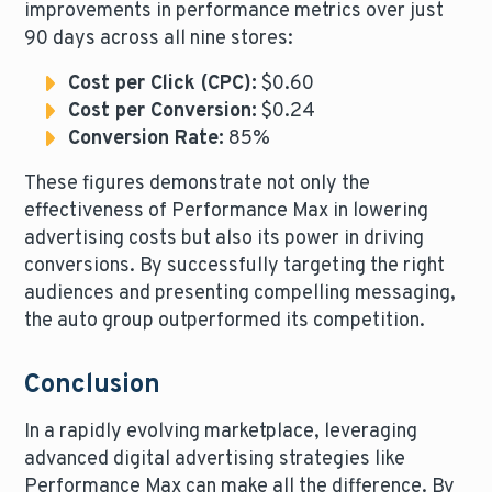
improvements in performance metrics over just
90 days across all nine stores:
Cost per Click (CPC):
$0.60
Cost per Conversion:
$0.24
Conversion Rate:
85%
These figures demonstrate not only the
effectiveness of Performance Max in lowering
advertising costs but also its power in driving
conversions. By successfully targeting the right
audiences and presenting compelling messaging,
the auto group outperformed its competition.
Conclusion
In a rapidly evolving marketplace, leveraging
advanced digital advertising strategies like
Performance Max can make all the difference. By