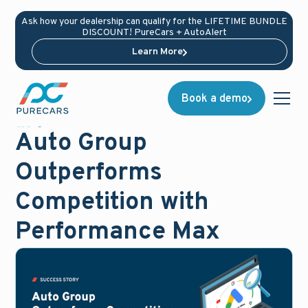
Ask how your dealership can qualify for the LIFETIME BUNDLE
DISCOUNT! PureCars + AutoAlert
Learn More
Book a demo
Success Stories
August 13, 2024
Auto Group
Outperforms
Competition with
Performance Max