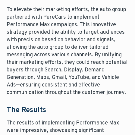
To elevate their marketing efforts, the auto group
partnered with PureCars to implement
Performance Max campaigns. This innovative
strategy provided the ability to target audiences
with precision based on behavior and signals,
allowing the auto group to deliver tailored
messaging across various channels. By unifying
their marketing efforts, they could reach potential
buyers through Search, Display, Demand
Generation, Maps, Gmail, YouTube, and Vehicle
Ads—ensuring consistent and effective
communication throughout the customer journey.
The Results
The results of implementing Performance Max
were impressive, showcasing significant