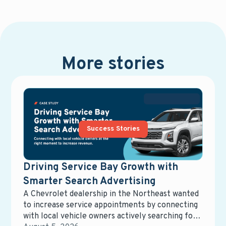
More stories
Success Stories
Driving Service Bay Growth with
Smarter Search Advertising
A Chevrolet dealership in the Northeast wanted
to increase service appointments by connecting
with local vehicle owners actively searching for