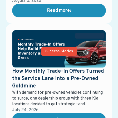
maintenance and repair services. Their goal was
August 5, 2026
to maximize ad spend efficiency while driving
Read more
measurable growth in service bay traffic.
Success Stories
How Monthly Trade-In Offers Turned
the Service Lane Into a Pre-Owned
Goldmine
With demand for pre-owned vehicles continuing
to surge, one dealership group with three Kia
locations decided to get strategic—and
resourceful. Instead of relying solely on auctions
July 24, 2026
or outside channels to restock inventory, they