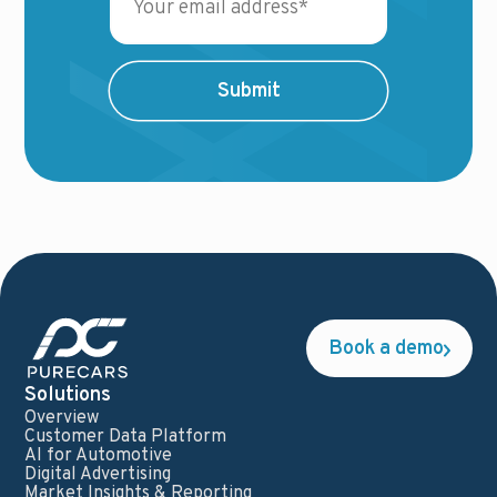
Book a demo
Solutions
Overview
Customer Data Platform
AI for Automotive
Digital Advertising
Market Insights & Reporting