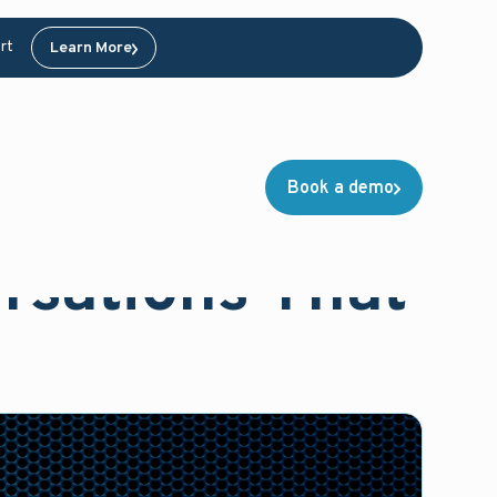
rt
Learn More
Book a demo
rsations That