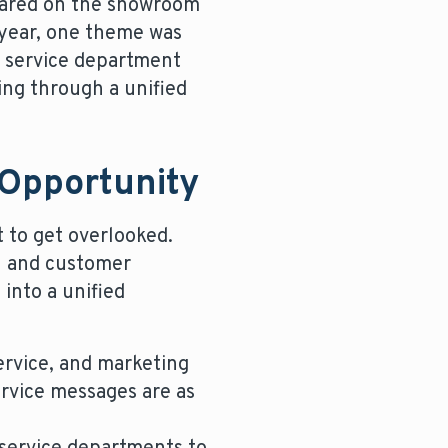
shared on the showroom
 year, one theme was
e service department
ing through a unified
 Opportunity
t to get overlooked.
h and customer
into a unified
service, and marketing
ervice messages are as