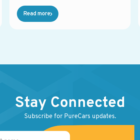
management, equity mining, direct mail,
service campaigns, reporting tools, and more.
Read more
While each solution may perform well on its
own, the overall system often becomes
fragmented, harder to manage, and more
expensive than expected.
Stay Connected
Subscribe for PureCars updates.