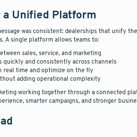
 a Unified Platform
essage was consistent: dealerships that unify th
s. A single platform allows teams to:
etween sales, service, and marketing
 quickly and consistently across channels
 real time and optimize on the fly
ithout adding operational complexity
rketing working together through a connected pla
erience, smarter campaigns, and stronger busin
ead