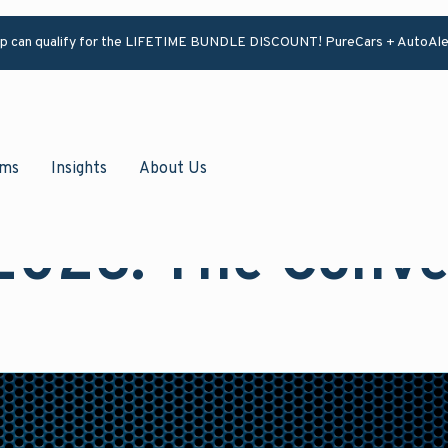
ip can qualify for the LIFETIME BUNDLE DISCOUNT! PureCars + AutoAle
ams
Insights
About Us
2026: The Conve