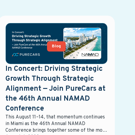
Blog
In Concert: Driving Strategic
Growth Through Strategic
Alignment — Join PureCars at
the 46th Annual NAMAD
Conference
This August 11–14, that momentum continues
in Miami as the 46th Annual NAMAD
Conference brings together some of the most