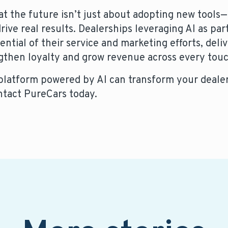
the future isn’t just about adopting new tools—i
ive real results. Dealerships leveraging AI as part
ential of their service and marketing efforts, deli
gthen loyalty and grow revenue across every tou
 platform powered by AI can transform your dealer
ntact PureCars today.