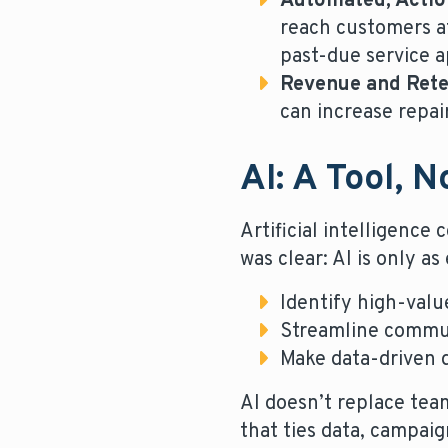
Automated, Actio
reach customers at
past-due service 
Revenue and Rete
can increase repai
AI: A Tool, 
Artificial intelligenc
was clear: AI is only as
Identify high-valu
Streamline commun
Make data-driven d
AI doesn’t replace te
that ties data, campai