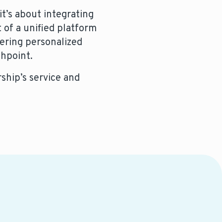
t’s about integrating
 of a unified platform
vering personalized
chpoint.
ship’s service and