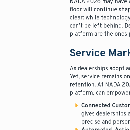
NADA 2026 may have wr
floor will continue sh
clear: while technolog
can’t be left behind. D
platform are the ones p
Service Mar
As dealerships adopt ad
Yet, service remains o
retention. At NADA 202
platform, can empower 
Connected Custo
gives dealerships 
precise and person