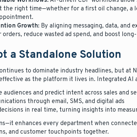
nable Workflows:
AI-driven CDP workflows allow 
 the right time—whether for a first oil change, a l
appointment.
ntion Growth:
By aligning messaging, data, and e
r orders, reduce wasted ad spend, and boost long-
Not a Standalone Solution
e continues to dominate industry headlines, but at
 effective as the platform it lives in. Integrated AI
e audiences and predict intent across sales and se
ications through email, SMS, and digital ads
ecisions in real time, turning insights into measu
ams—it enhances every department when connected
gns, and customer touchpoints together.