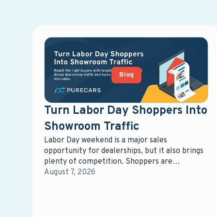
Blog
Turn Labor Day Shoppers Into
Showroom Traffic
Labor Day weekend is a major sales
opportunity for dealerships, but it also brings
plenty of competition. Shoppers are
comparing vehicles, offers, and dealerships,
August 7, 2026
giving retailers a short window to capture
attention and influence where those buyers
ultimately purchase.