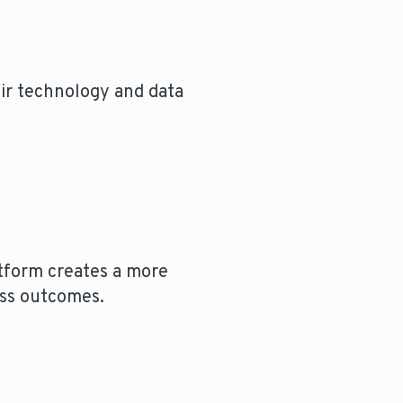
eir technology and data
tform creates a more
ess outcomes.