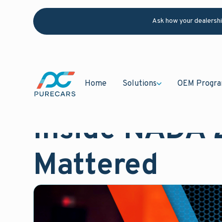
Ask how your dealersh
Home
Solutions
OEM Progr
February 9, 2026
Blog
Inside NADA 
Mattered