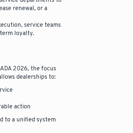
service departments to
ease renewal, or a
xecution, service teams
term loyalty.
 NADA 2026, the focus
 allows dealerships to:
rvice
rable action
 to a unified system