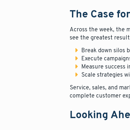
The Case for
Across the week, the m
see the greatest result
Break down silos b
Execute campaigns
Measure success in
Scale strategies w
Service, sales, and ma
complete customer exp
Looking Ah