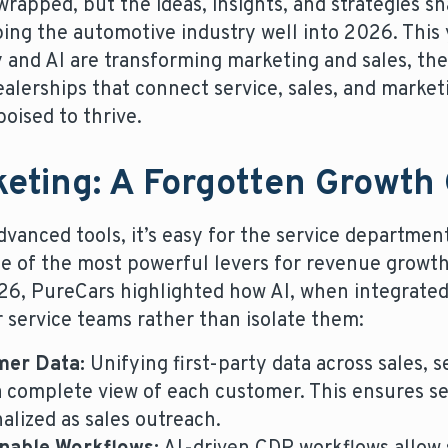
apped, but the ideas, insights, and strategies 
aping the automotive industry well into 2026. This
y and AI are transforming marketing and sales, th
ealerships that connect service, sales, and market
oised to thrive.
keting: A Forgotten Growth
vanced tools, it’s easy for the service departmen
ne of the most powerful levers for revenue growt
6, PureCars highlighted how AI, when integrated 
service teams rather than isolate them:
mer Data:
Unifying first-party data across sales, 
a complete view of each customer. This ensures s
alized as sales outreach.