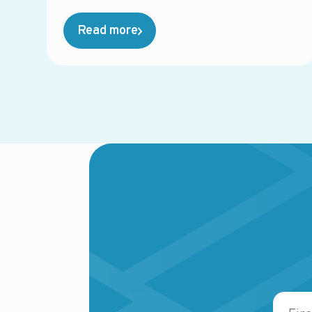
Read more