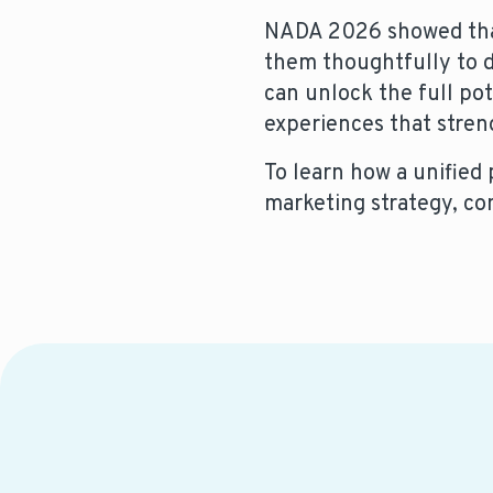
NADA 2026 showed that 
them thoughtfully to dr
can unlock the full pot
experiences that stren
To learn how a unified
marketing strategy, co