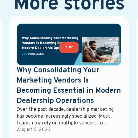
More stories
Blog
Why Consolidating Your
Marketing Vendors Is
Becoming Essential in Modern
Dealership Operations
Over the past decade, dealership marketing
has become increasingly specialized. Most
teams now rely on multiple vendors to
manage different parts of the ecosystem—
August 6, 2026
digital advertising, email marketing, data