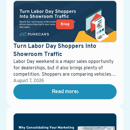
Blog
Turn Labor Day Shoppers Into
Showroom Traffic
Labor Day weekend is a major sales opportunity
for dealerships, but it also brings plenty of
competition. Shoppers are comparing vehicles,
offers, and dealerships, giving retailers a short
August 7, 2026
window to capture attention and influence where
Read more
those buyers ultimately purchase.