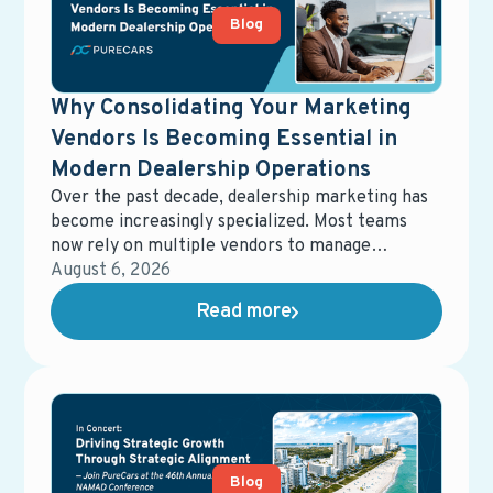
Blog
Why Consolidating Your Marketing
Vendors Is Becoming Essential in
Modern Dealership Operations
Over the past decade, dealership marketing has
become increasingly specialized. Most teams
now rely on multiple vendors to manage
different parts of the ecosystem—digital
August 6, 2026
advertising, email marketing, data management,
Read more
equity mining, direct mail, service campaigns,
reporting tools, and more. While each solution
may perform well on its own, the overall system
often becomes fragmented, harder to manage,
and more expensive than expected.
Blog