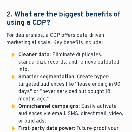
2. What are the biggest benefits of
using a CDP?
For dealerships, a CDP offers data-driven
marketing at scale. Key benefits include:
Cleaner data
: Eliminate duplicates,
standardize records, and remove outdated
info.
Smarter segmentation
: Create hyper-
targeted audiences like “lease ending in 90
days” or “never serviced but bought 18
months ago.”
Omnichannel campaigns
: Easily activate
audiences via email, SMS, direct mail, video,
or paid ads.
First-party data power
: Future-proof your