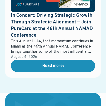
In Concert: Driving Strategic Growth
Through Strategic Alignment — Join
PureCars at the 46th Annual NAMAD
Conference
This August 11–14, that momentum continues in
Miami as the 46th Annual NAMAD Conference
brings together some of the most influential
voices in automotive retail. The event will
August 4, 2026
spotlight the strategies, partnerships, and
Read more
innovations shaping the future of the industry —
and how dealers can stay ahead in an increasingly
competitive landscape.