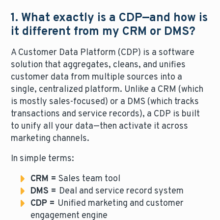
1. What exactly is a CDP—and how is
it different from my CRM or DMS?
A Customer Data Platform (CDP) is a software
solution that aggregates, cleans, and unifies
customer data from multiple sources into a
single, centralized platform. Unlike a CRM (which
is mostly sales-focused) or a DMS (which tracks
transactions and service records), a CDP is built
to unify all your data—then activate it across
marketing channels.
In simple terms:
CRM =
Sales team tool
DMS =
Deal and service record system
CDP =
Unified marketing and customer
engagement engine