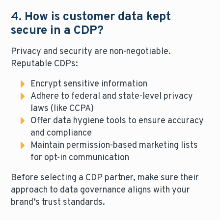
4. How is customer data kept
secure in a CDP?
Privacy and security are non-negotiable.
Reputable CDPs:
Encrypt sensitive information
Adhere to federal and state-level privacy
laws (like CCPA)
Offer data hygiene tools to ensure accuracy
and compliance
Maintain permission-based marketing lists
for opt-in communication
Before selecting a CDP partner, make sure their
approach to data governance aligns with your
brand’s trust standards.