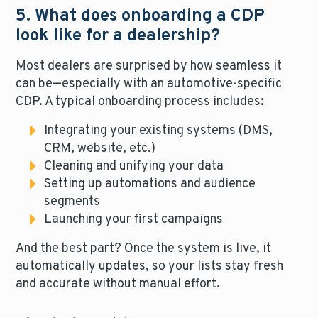
5. What does onboarding a CDP
look like for a dealership?
Most dealers are surprised by how seamless it
can be—especially with an automotive-specific
CDP. A typical onboarding process includes:
Integrating your existing systems (DMS,
CRM, website, etc.)
Cleaning and unifying your data
Setting up automations and audience
segments
Launching your first campaigns
And the best part? Once the system is live, it
automatically updates, so your lists stay fresh
and accurate without manual effort.