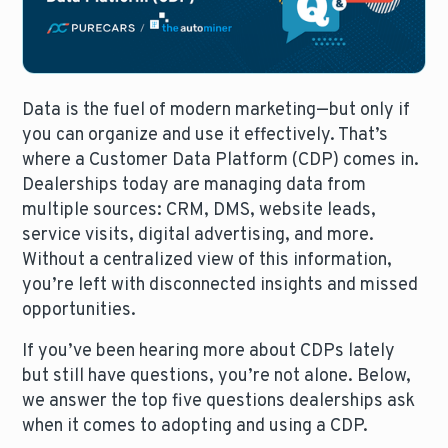
Data is the fuel of modern marketing—but only if
you can organize and use it effectively. That’s
where a Customer Data Platform (CDP) comes in.
Dealerships today are managing data from
multiple sources: CRM, DMS, website leads,
service visits, digital advertising, and more.
Without a centralized view of this information,
you’re left with disconnected insights and missed
opportunities.
If you’ve been hearing more about CDPs lately
but still have questions, you’re not alone. Below,
we answer the top five questions dealerships ask
when it comes to adopting and using a CDP.