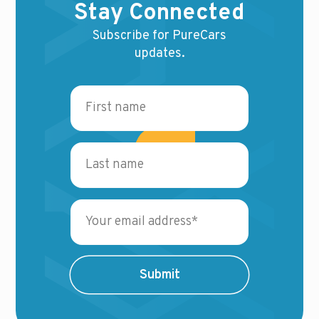
Stay Connected
Subscribe for PureCars
updates.