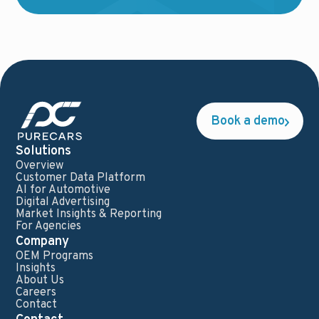
Book a demo
Solutions
Overview
Customer Data Platform
AI for Automotive
Digital Advertising
Market Insights & Reporting
For Agencies
Company
OEM Programs
Insights
About Us
Careers
Contact