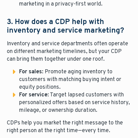
marketing in a privacy-first world.
3. How does a CDP help with
inventory and service marketing?
Inventory and service departments often operate
on different marketing timelines, but your CDP
can bring them together under one roof.
For sales
: Promote aging inventory to
customers with matching buying intent or
equity positions.
For service
: Target lapsed customers with
personalized offers based on service history,
mileage, or ownership duration.
CDPs help you market the right message to the
right person at the right time—every time.