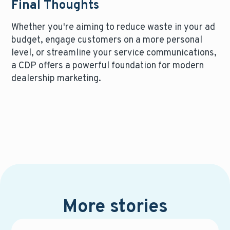
Final Thoughts
Whether you're aiming to reduce waste in your ad
budget, engage customers on a more personal
level, or streamline your service communications,
a CDP offers a powerful foundation for modern
dealership marketing.
More stories