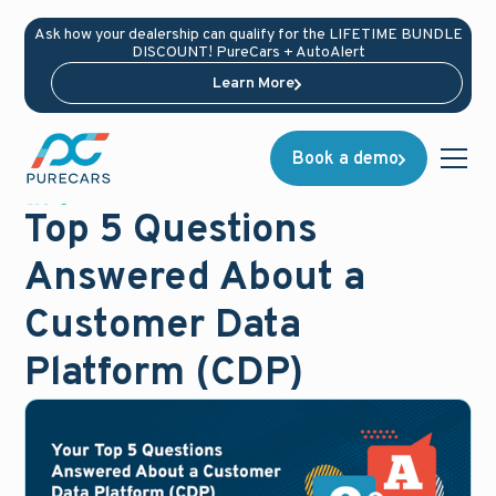
Ask how your dealership can qualify for the LIFETIME BUNDLE
DISCOUNT! PureCars + AutoAlert
Learn More
Book a demo
Blog
July 25, 2025
Top 5 Questions
Answered About a
Customer Data
Platform (CDP)